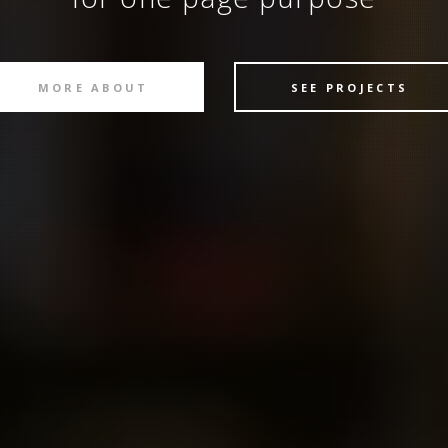
MORE ABOUT
SEE PROJECTS