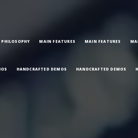
 PHILOSOPHY
MAIN FEATURES
MAIN FEATURES
MA
IOS
HANDCRAFTED DEMOS
HANDCRAFTED DEMOS