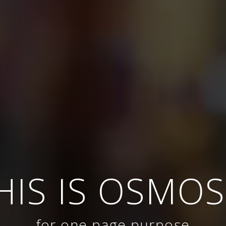
HIS IS OSMOS
for one page purpose