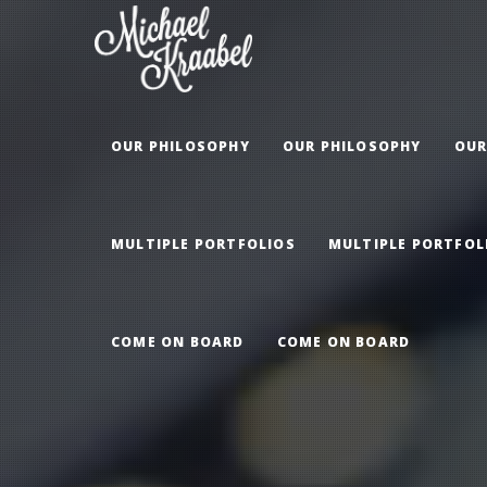
OUR PHILOSOPHY
OUR PHILOSOPHY
OUR
MULTIPLE PORTFOLIOS
MULTIPLE PORTFOL
COME ON BOARD
COME ON BOARD