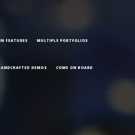
IN FEATURES
MULTIPLE PORTFOLIOS
HANDCRAFTED DEMOS
COME ON BOARD