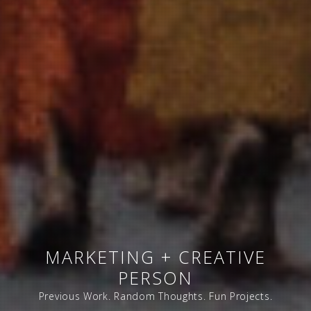
MARKETING + CREATIVE
PERSON
Previous Work. Random Thoughts. Fun Projects.