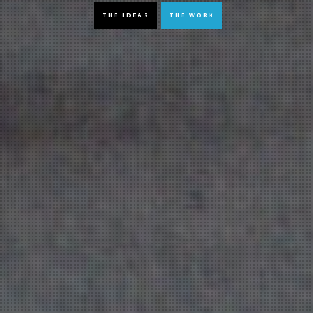
THE IDEAS
THE WORK