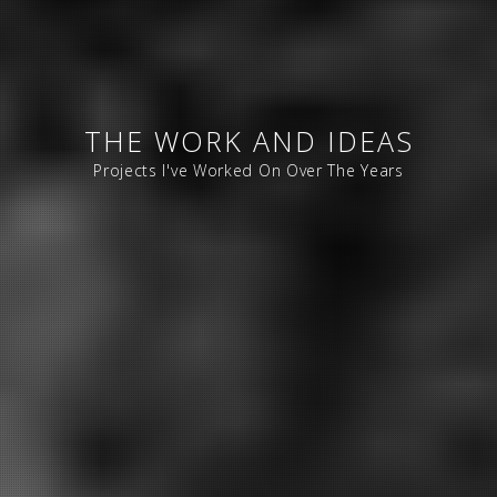
THE WORK AND IDEAS
Projects I've Worked On Over The Years