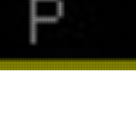
ALL
BRAND
DIGITAL
TECHNOLOGY
CAMPAIGN
PHOTOGRAPHY
DESIGN
DIRECTING
SOCIAL
STRATEGY
FILM