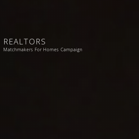
REALTORS
Matchmakers For Homes Campaign