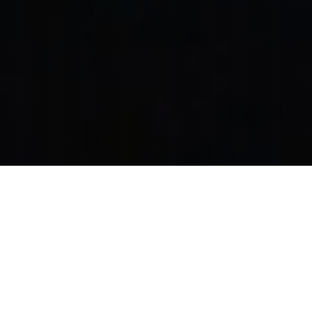
Wrote, Produced, and Directed a series of TV spots
for the Minneapolis Area Association of Realtors.