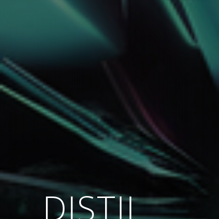
DISTIL