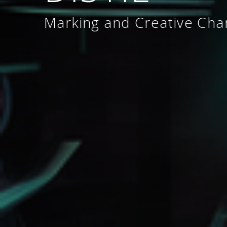
Marking and Creative Ch