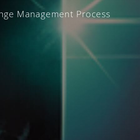
ange Management Process