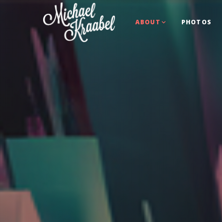
ABOUT
PHOTOS