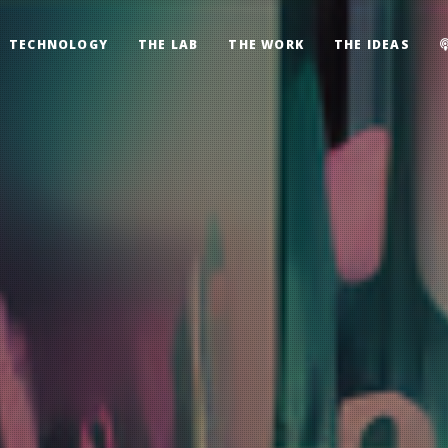
TECHNOLOGY
THE LAB
THE WORK
THE IDEAS