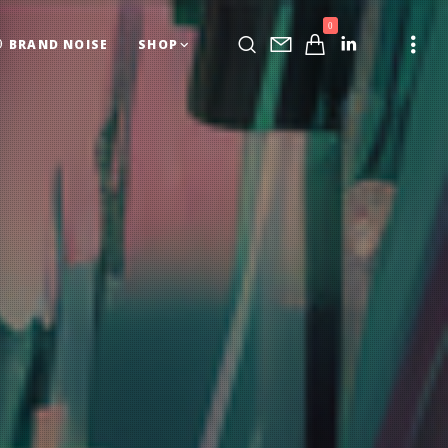
0
BRAND NOISE
SHOP