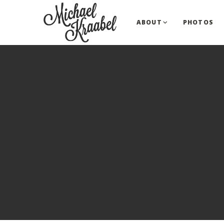
ABOUT
PHOTOS