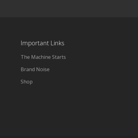
Important Links
The Machine Starts
Brand Noise
Shop