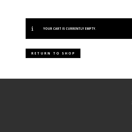
YOUR CART IS CURRENTLY EMPTY.
RETURN TO SHOP