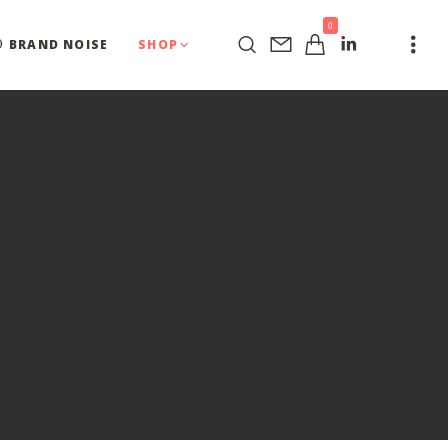
0
BRAND NOISE
SHOP