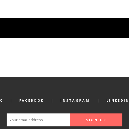
X
FACEBOOK
INSTAGRAM
LINKEDI