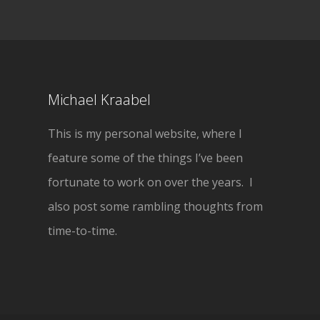
Michael Kraabel
This is my personal website, where I
feature some of the things I’ve been
fortunate to work on over the years. I
also post some rambling thoughts from
time-to-time.