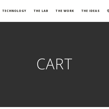
TECHNOLOGY
THE LAB
THE WORK
THE IDEAS
CART