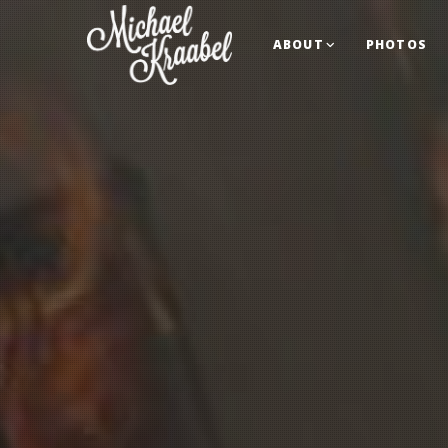
ABOUT
PHOTOS