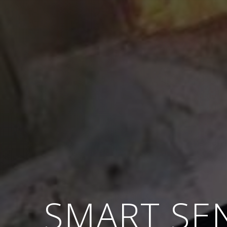
SMART SE