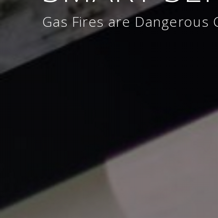
Gas Fires are Dangerous