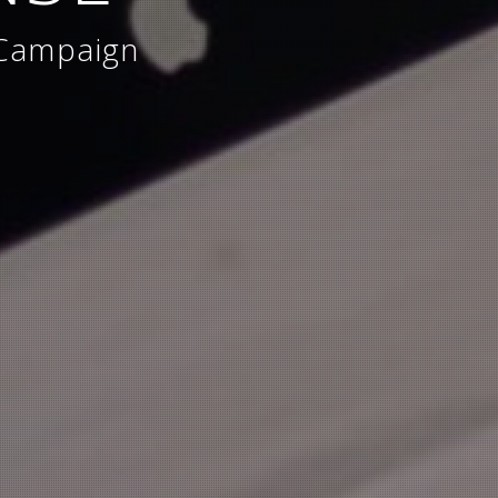
 Campaign