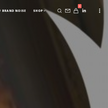
0
BRAND NOISE
SHOP