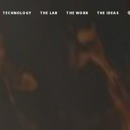
TECHNOLOGY
THE LAB
THE WORK
THE IDEAS