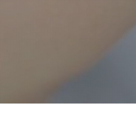
Worked closely with 3D Systems