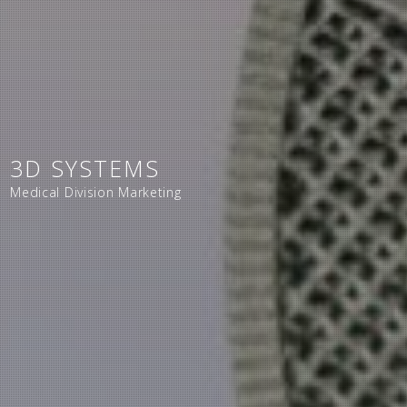
3D SYSTEMS
Medical Division Marketing