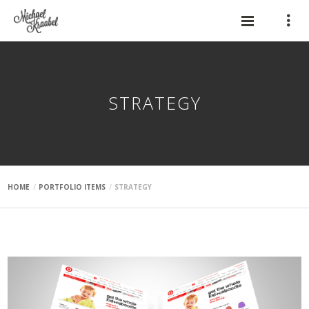
STRATEGY
HOME
PORTFOLIO ITEMS
STRATEGY