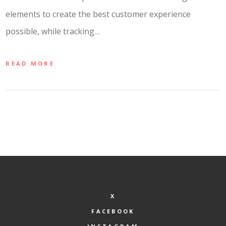
elements to create the best customer experience
possible, while tracking…
READ MORE
X
FACEBOOK