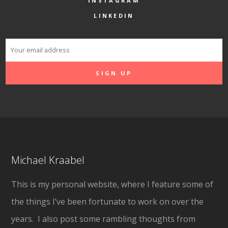
INSTAGRAM
LINKEDIN
Michael Kraabel
This is my personal website, where I feature some of
the things I’ve been fortunate to work on over the
years. I also post some rambling thoughts from