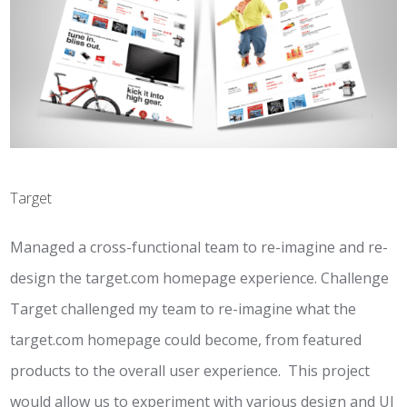
Target
Managed a cross-functional team to re-imagine and re-
design the target.com homepage experience. Challenge
Target challenged my team to re-imagine what the
target.com homepage could become, from featured
products to the overall user experience. This project
would allow us to experiment with various design and UI