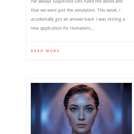
I’ve always suspected cats ruled the world and
that we were just the simulation. This week, I
accidentally got an answer back. I was testing a
new application for Humaners,…
READ MORE