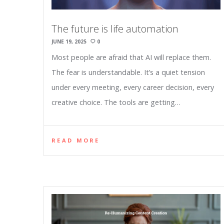
The future is life automation
JUNE 19, 2025
0
Most people are afraid that AI will replace them.
The fear is understandable. It’s a quiet tension
under every meeting, every career decision, every
creative choice. The tools are getting…
READ MORE