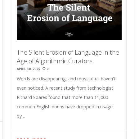
The Silent Erosion of Language in the
Age of Algorithmic Curators
APRIL 30, 2025
0
Words are disappearing, and most of us haven’t
even noticed. A recent study from technologist
Richard Soares found that more than 11,000
common English nouns have dropped in usage
by…