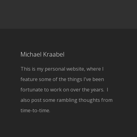
Michael Kraabel
This is my personal website, where I
feature some of the things I’ve been
fortunate to work on over the years. I
also post some rambling thoughts from
time-to-time.