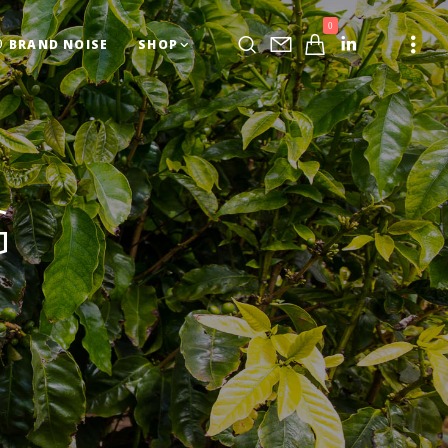
0
BRAND NOISE
SHOP
G