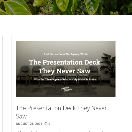
The Presentation Deck They Never
Saw
AUGUST 21, 2025
0