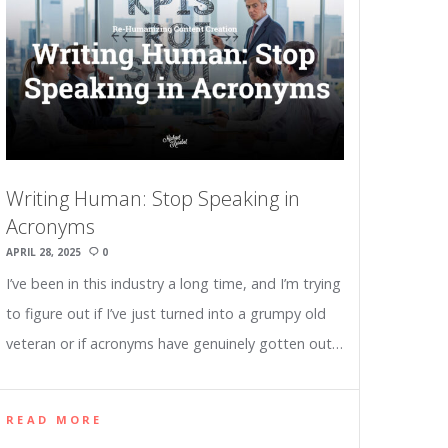
Writing Human: Stop Speaking in
Acronyms
APRIL 28, 2025
0
I’ve been in this industry a long time, and I’m trying
to figure out if I’ve just turned into a grumpy old
veteran or if acronyms have genuinely gotten out…
READ MORE