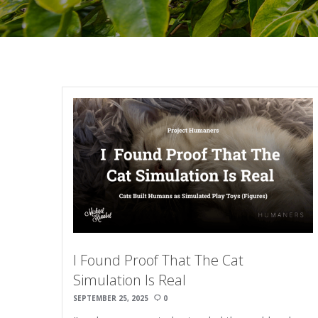
I Found Proof That The Cat
Simulation Is Real
SEPTEMBER 25, 2025
0