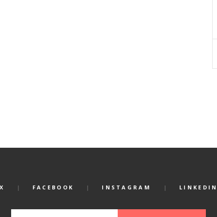
X
FACEBOOK
INSTAGRAM
LINKEDI