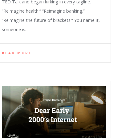
TED Talk and began lurking in every tagline.
“Reimagine health.” “Reimagine banking.”
“Reimagine the future of brackets.” You name it,
someone is…
READ MORE