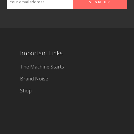
Important Links
The Machine Starts
Brand Noise
Shop