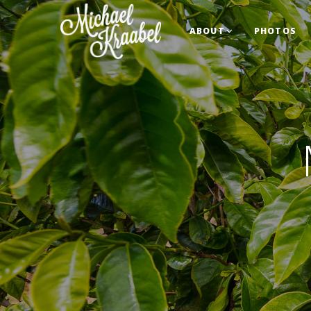
ABOUT
PHOTOS