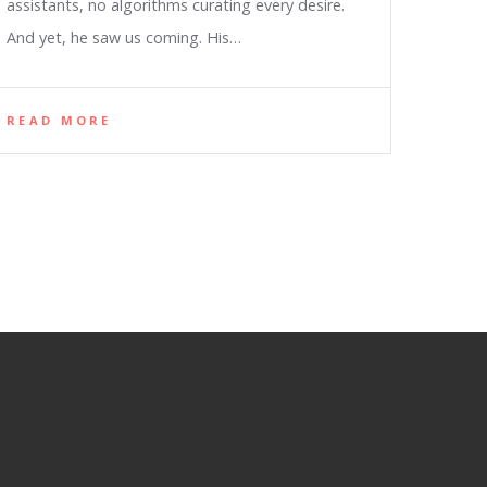
assistants, no algorithms curating every desire.
And yet, he saw us coming. His…
READ MORE
N