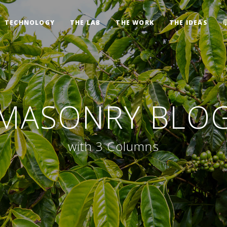
TECHNOLOGY
THE LAB
THE WORK
THE IDEAS
MASONRY BLO
with 3 Columns