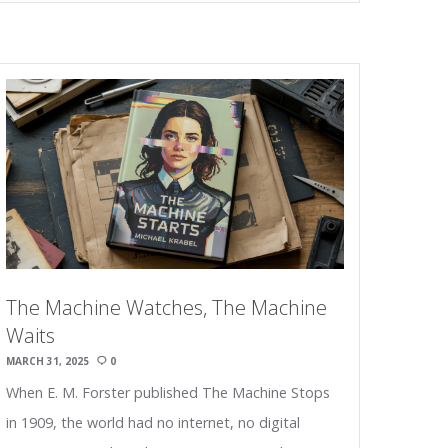
The Machine Watches, The Machine
Waits
MARCH 31, 2025
0
When E. M. Forster published The Machine Stops
in 1909, the world had no internet, no digital