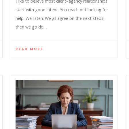
I like to believe most client–agency relationships
start with good intent. You reach out looking for
help. We listen. We all agree on the next steps,
then we go do…
READ MORE