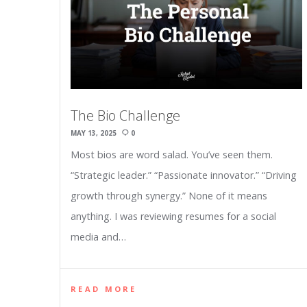
The Bio Challenge
MAY 13, 2025
0
Most bios are word salad. You’ve seen them.
“Strategic leader.” “Passionate innovator.” “Driving
growth through synergy.” None of it means
anything. I was reviewing resumes for a social
media and…
READ MORE