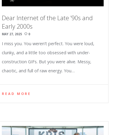
Dear Internet of the Late ’90s and
Early 2000s
MAY 27, 2025
0
I miss you. You weren’t perfect. You were loud,
clunky, and a little too obsessed with under-
construction GIFs. But you were alive. Messy,
chaotic, and full of raw energy. You…
READ MORE