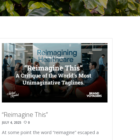
“Reimagine This”
JULY 4, 2025
0
At some point the word “reimagine” escaped a