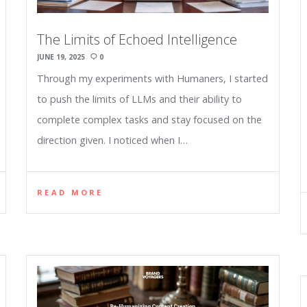
The Limits of Echoed Intelligence
JUNE 19, 2025
0
Through my experiments with Humaners, I started
to push the limits of LLMs and their ability to
complete complex tasks and stay focused on the
direction given. I noticed when I…
READ MORE