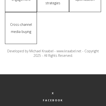
strategies
Cross-channel
media buying
Developed by Michael Kraabel - www.kraabel.net - Copyright
2025 - All Rights Reserved.
X
FACEBOOK