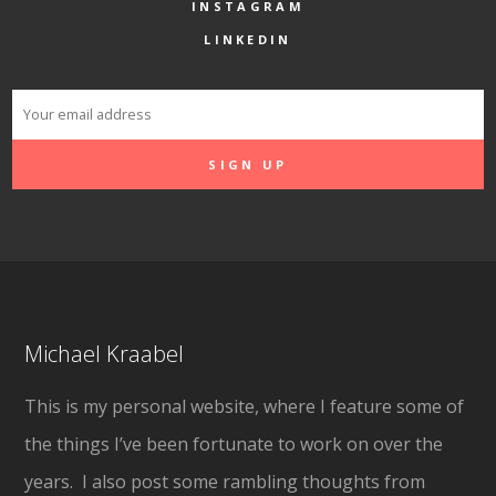
INSTAGRAM
LINKEDIN
Michael Kraabel
This is my personal website, where I feature some of
the things I’ve been fortunate to work on over the
years. I also post some rambling thoughts from