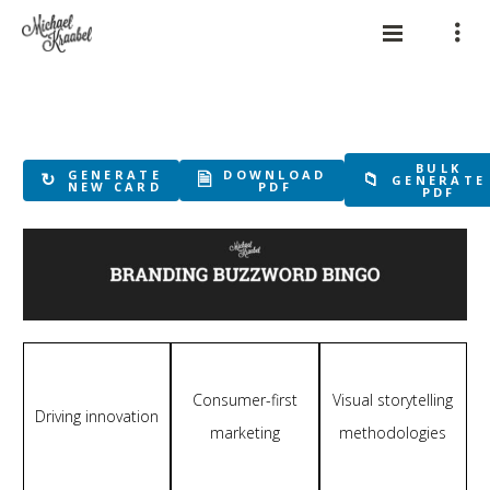
BULK
GENERATE
DOWNLOAD
↻
🗎
📁
GENERATE
NEW CARD
PDF
PDF
Consumer-first
Visual storytelling
Driving innovation
marketing
methodologies