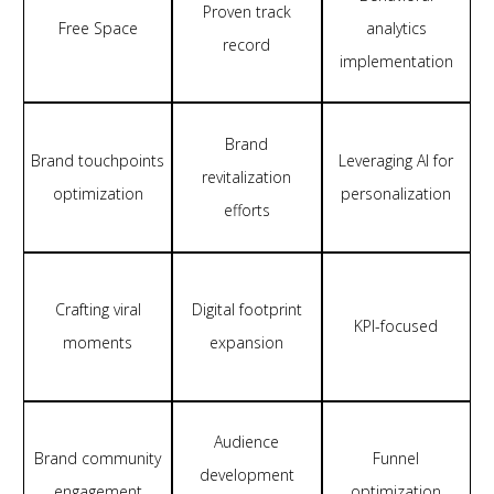
Proven track
Free Space
analytics
record
implementation
Brand
Brand touchpoints
Leveraging AI for
revitalization
optimization
personalization
efforts
Crafting viral
Digital footprint
KPI-focused
moments
expansion
Audience
Brand community
Funnel
development
engagement
optimization