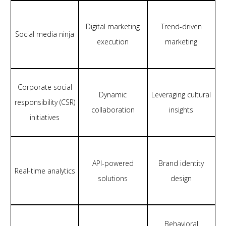
Digital marketing
Trend-driven
Social media ninja
execution
marketing
Corporate social
Dynamic
Leveraging cultural
responsibility (CSR)
collaboration
insights
initiatives
API-powered
Brand identity
Real-time analytics
solutions
design
Behavioral