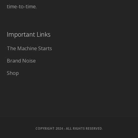
time-to-time.
Important Links
The Machine Starts
Brand Noise
Shop
COPYRIGHT 2024 - ALL RIGHTS RESERVED.