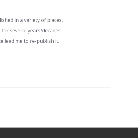
shed in a variety of places,
 for several years/decades
e lead me to re-publish it.