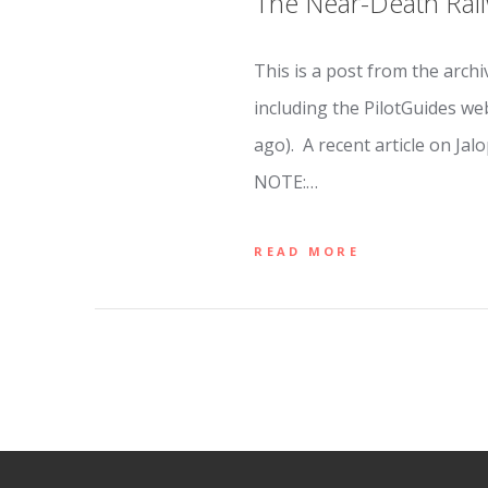
The Near-Death Rail
This is a post from the archi
including the PilotGuides w
ago). A recent article on Jal
NOTE:…
READ MORE