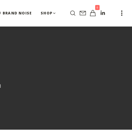
0
BRAND NOISE
SHOP
n