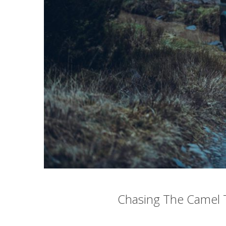
Chasing The Camel 