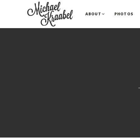
ABOUT
PHOTOS