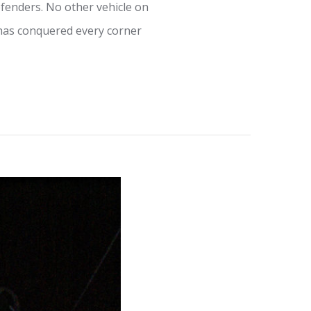
fenders. No other vehicle on
t has conquered every corner