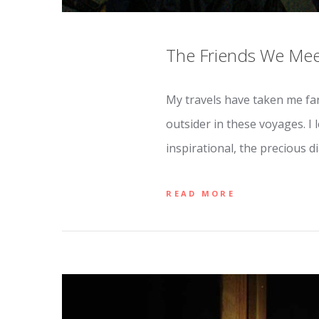
The Friends We Mee
My travels have taken me far
outsider in these voyages. I 
inspirational, the precious d
READ MORE