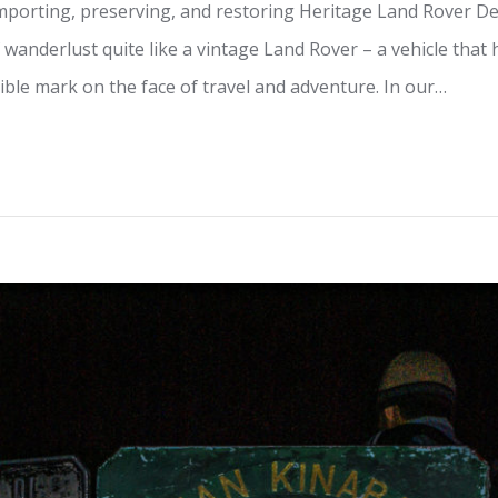
importing, preserving, and restoring Heritage Land Rover De
 wanderlust quite like a vintage Land Rover – a vehicle tha
lible mark on the face of travel and adventure. In our…