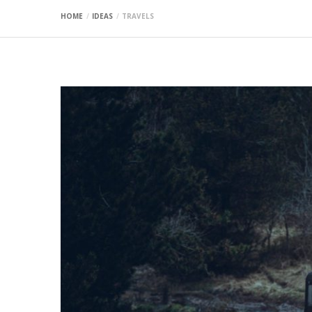
HOME
IDEAS
TRAVELS