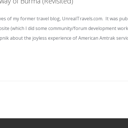
way of Burma (Revisited)
ves of my former travel blog, UnrealTravels.com. It was publi
ebsite (which I did some community/forum development work
opnik about the joyless experience of American Amtrak servic