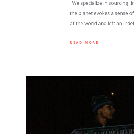
We specialize in sourcing, 
the planet evokes a sense of
of the world and left an inde
READ MORE