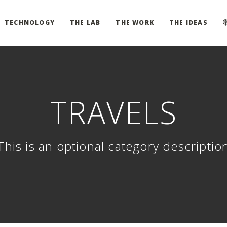
TECHNOLOGY
THE LAB
THE WORK
THE IDEAS
TRAVELS
This is an optional category descriptio