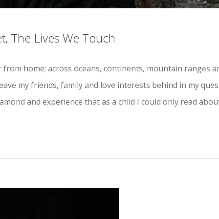
t, The Lives We Touch
 from home; across oceans, continents, mountain ranges and
leave my friends, family and love interests behind in my que
iamond and experience that as a child I could only read about