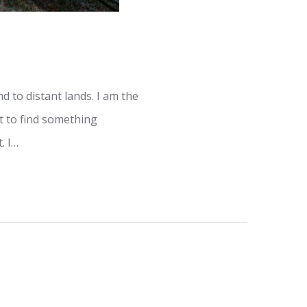
 to distant lands. I am the
st to find something
. I…