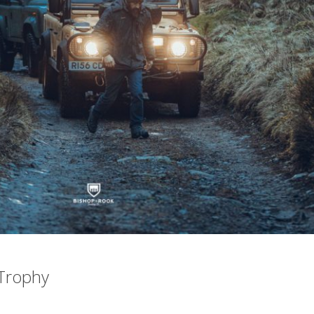
Trophy