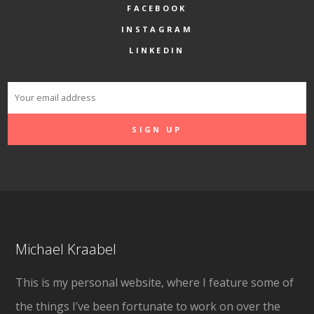
FACEBOOK
INSTAGRAM
LINKEDIN
Michael Kraabel
This is my personal website, where I feature some of
the things I’ve been fortunate to work on over the