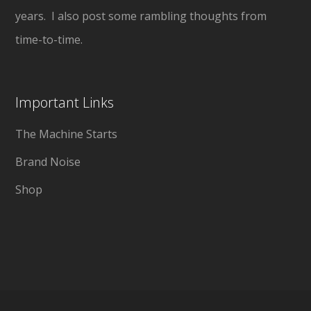
years. I also post some rambling thoughts from
time-to-time.
Important Links
The Machine Starts
Brand Noise
Shop