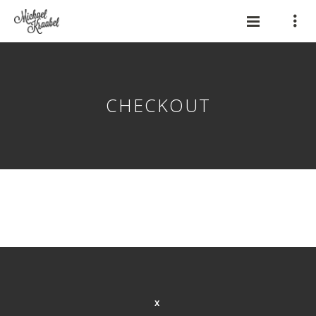
CHECKOUT
X