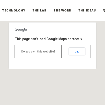
TECHNOLOGY
THE LAB
THE WORK
THE IDEAS
This page can't load Google Maps correctly.
Do you own this website?
OK