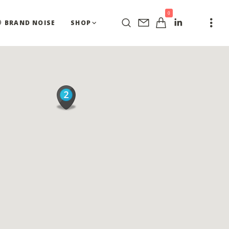
0
BRAND NOISE
SHOP