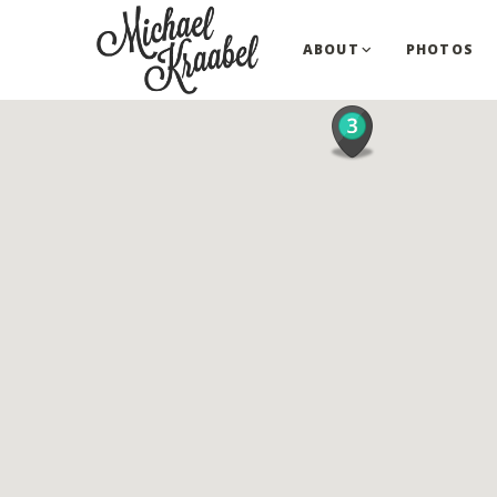
ABOUT
PHOTOS