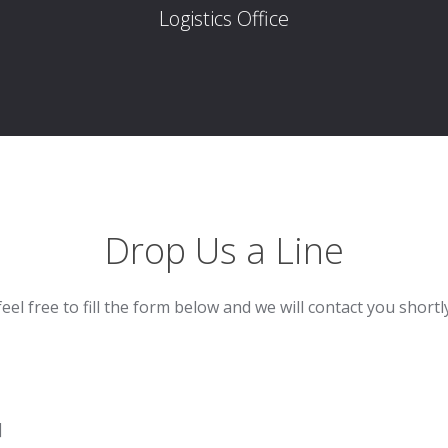
Logistics Office
Drop Us a Line
feel free to fill the form below and we will contact you shortl
]