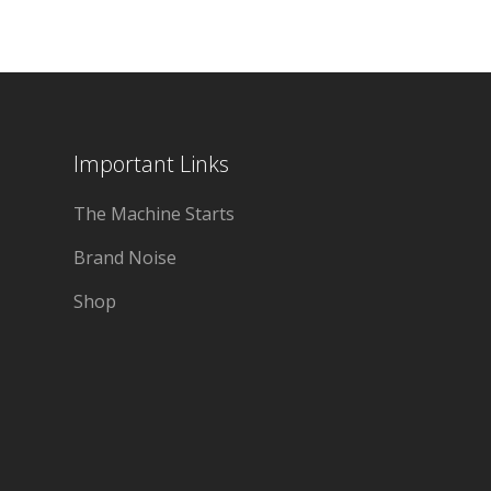
Important Links
The Machine Starts
Brand Noise
Shop