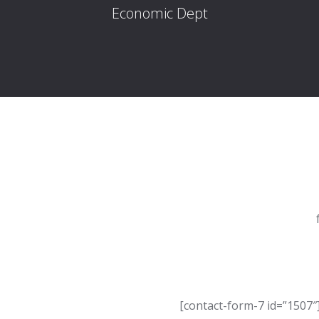
Economic Dept
[contact-form-7 id=”1507″