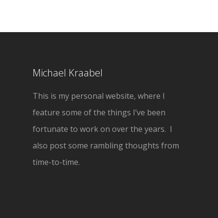
Michael Kraabel
This is my personal website, where I
feature some of the things I’ve been
fortunate to work on over the years. I
also post some rambling thoughts from
time-to-time.