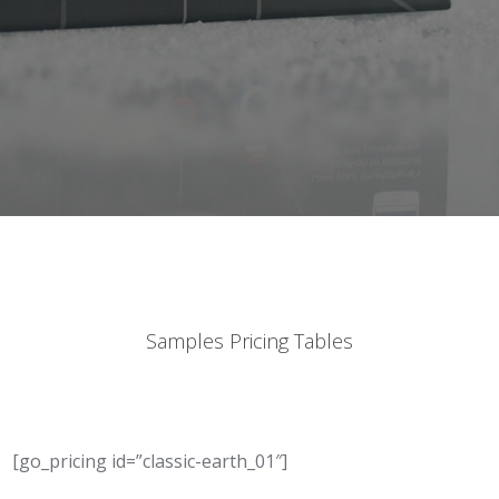
Samples Pricing Tables
[go_pricing id=”classic-earth_01″]