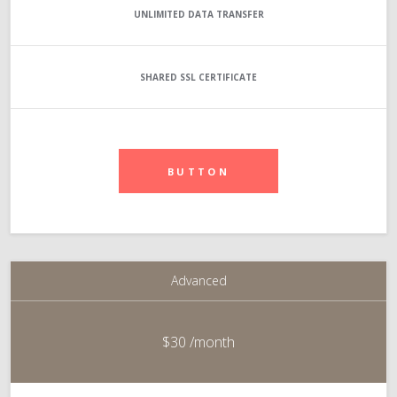
UNLIMITED
DATA TRANSFER
SHARED SSL CERTIFICATE
BUTTON
Advanced
$30
/month