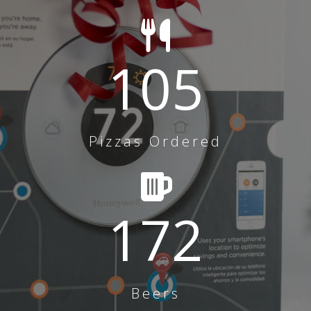
105
Pizzas Ordered
172
Beers