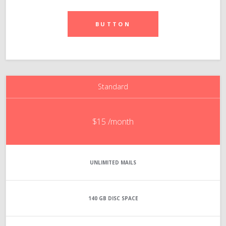
BUTTON
Standard
$15
/month
UNLIMITED
MAILS
140 GB
DISC SPACE