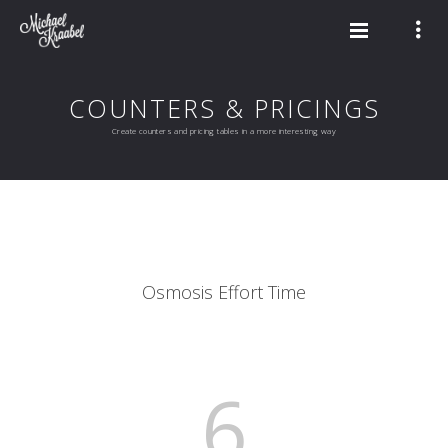
COUNTERS & PRICINGS
Create counters and pricing tables in a more interesting way
Osmosis Effort Time
6