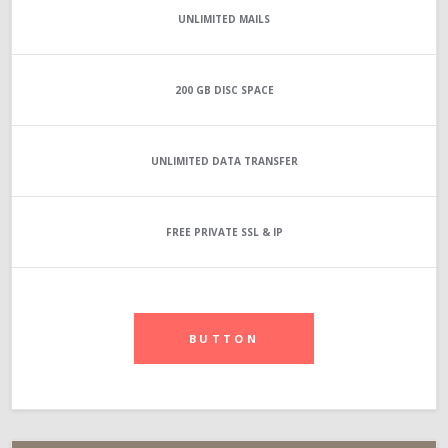
UNLIMITED
MAILS
200 GB
DISC SPACE
UNLIMITED
DATA TRANSFER
FREE PRIVATE SSL & IP
BUTTON