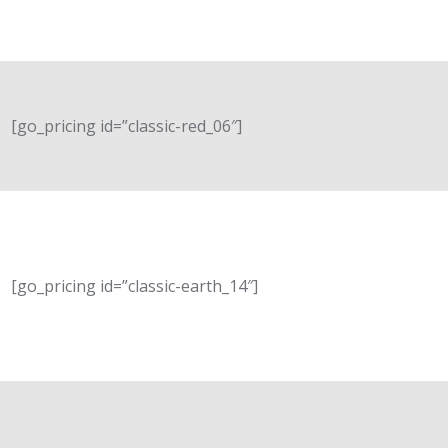
[go_pricing id=”classic-red_06″]
[go_pricing id=”classic-earth_14″]