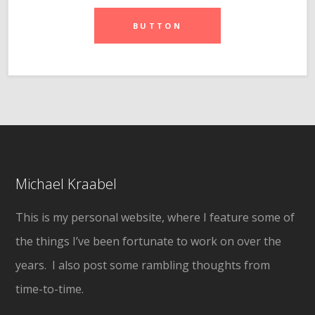
BUTTON
Michael Kraabel
This is my personal website, where I feature some of
the things I’ve been fortunate to work on over the
years. I also post some rambling thoughts from
time-to-time.