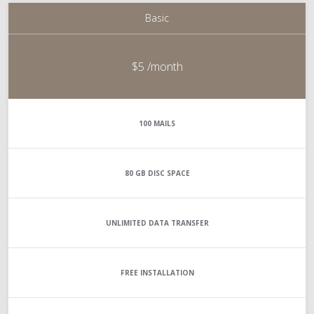
Basic
$5
/month
100
MAILS
80 GB
DISC SPACE
UNLIMITED
DATA TRANSFER
FREE INSTALLATION