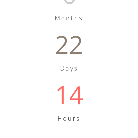
Months
22
Days
14
Hours