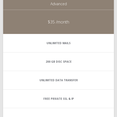
Advanced
$35
/month
UNLIMITED
MAILS
200 GB
DISC SPACE
UNLIMITED
DATA TRANSFER
FREE PRIVATE SSL & IP