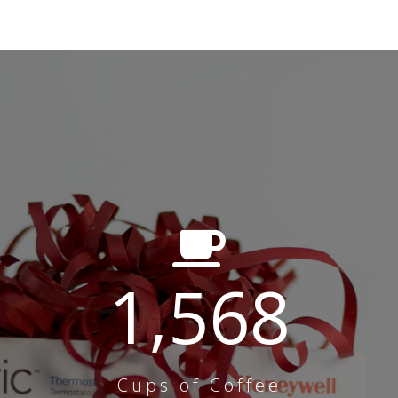
1,568
Cups of Coffee