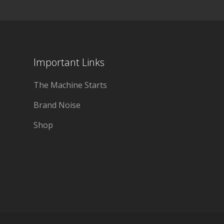
Important Links
The Machine Starts
Brand Noise
Shop