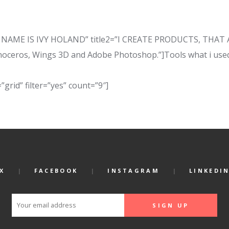
e=”MY NAME IS IVY HOLAND” title2=”I CREATE PRODUCTS, TH
noceros, Wings 3D and Adobe Photoshop.”]Tools what i used
”grid” filter=”yes” count=”9″]
X
FACEBOOK
INSTAGRAM
LINKEDI