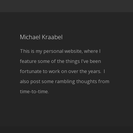
Michael Kraabel
This is my personal website, where I
feature some of the things I’ve been
fortunate to work on over the years. I
also post some rambling thoughts from
time-to-time.