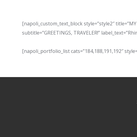
[napoli_custom_text_block style=”style2″ titl
subtitle=”GREETINGS, TRAVELER!” label_text=”Rhi
[napoli_portfolio_list cats=”184,188,191,192″ style=