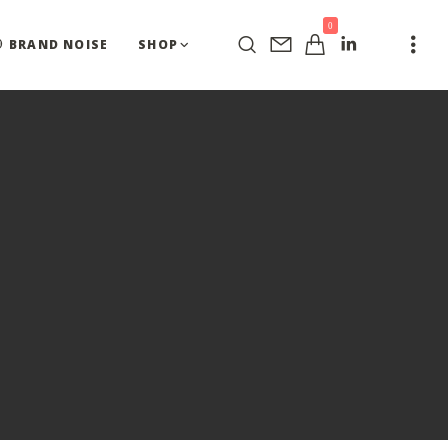
0
BRAND NOISE
SHOP