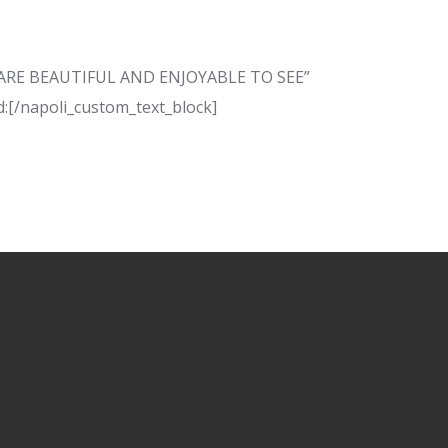
AT ARE BEAUTIFUL AND ENJOYABLE TO SEE”
:[/napoli_custom_text_block]
N