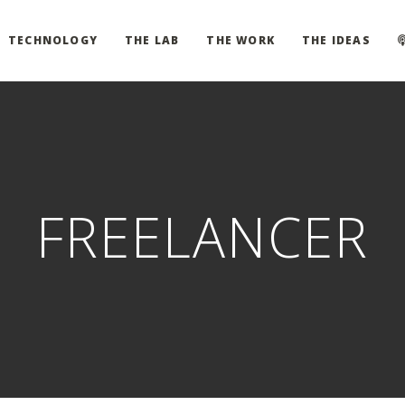
TECHNOLOGY
THE LAB
THE WORK
THE IDEAS
FREELANCER