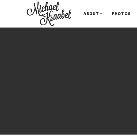
ABOUT
PHOTOS