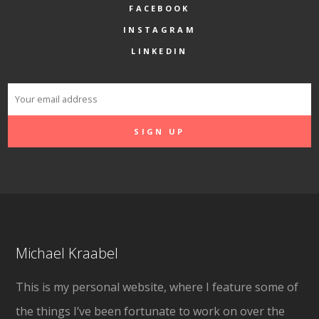
FACEBOOK
INSTAGRAM
LINKEDIN
Michael Kraabel
This is my personal website, where I feature some of
the things I’ve been fortunate to work on over the