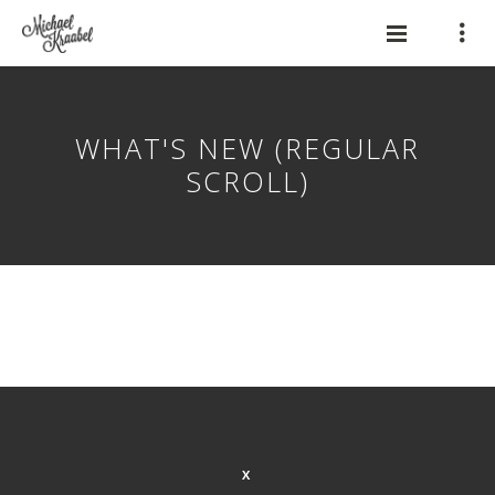
WHAT'S NEW (REGULAR
SCROLL)
X