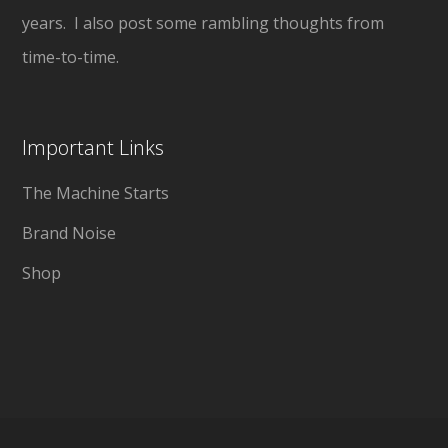
years. I also post some rambling thoughts from
time-to-time.
Important Links
The Machine Starts
Brand Noise
Shop