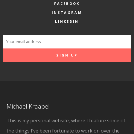
FACEBOOK
INSTAGRAM
LINKEDIN
Michael Kraabel
This is my personal website, where I feature some of
the things I’ve been fortunate to work on over the