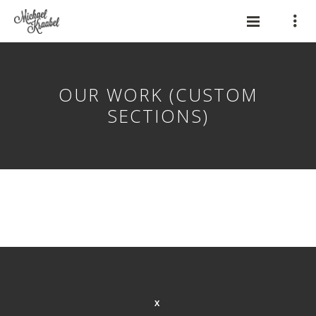
OUR WORK (CUSTOM
SECTIONS)
X