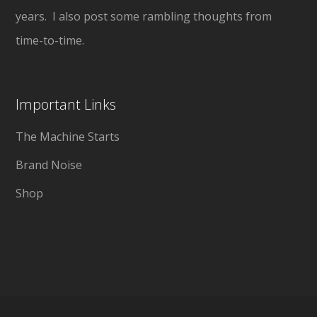
years. I also post some rambling thoughts from
time-to-time.
Important Links
The Machine Starts
Brand Noise
Shop