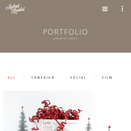
PORTFOLIO
grid with two columns
ALL
CAMPAIGN
SOCIAL
FILM