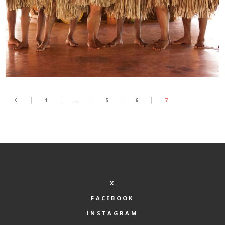
1
…
5
6
7
X
FACEBOOK
INSTAGRAM