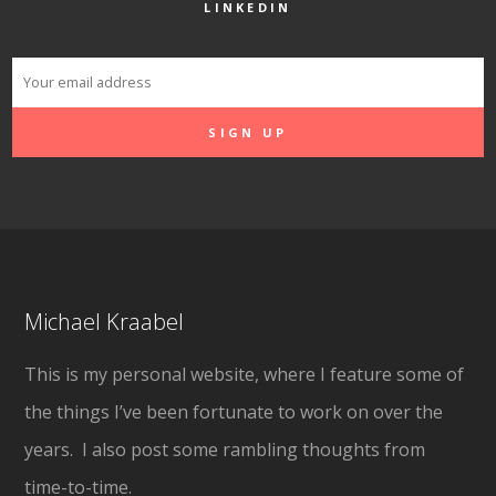
LINKEDIN
Michael Kraabel
This is my personal website, where I feature some of
the things I’ve been fortunate to work on over the
years. I also post some rambling thoughts from
time-to-time.