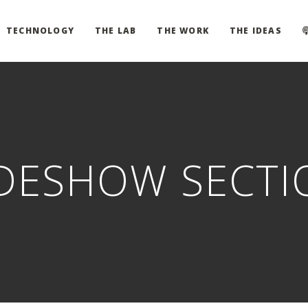
TECHNOLOGY
THE LAB
THE WORK
THE IDEAS
IDESHOW SECTI