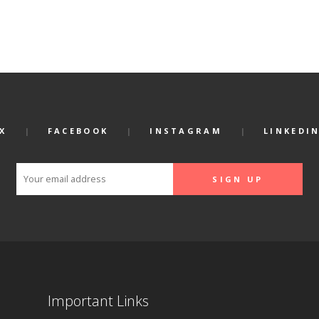
X
FACEBOOK
INSTAGRAM
LINKEDI
Important Links