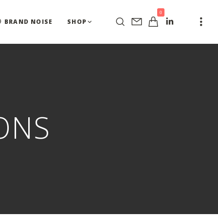
0
BRAND NOISE
SHOP
ONS