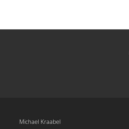
Michael Kraabel