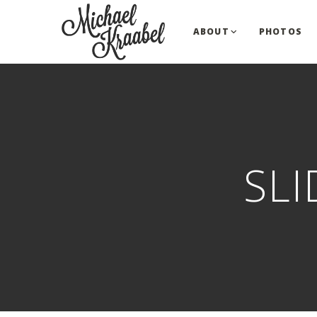
ABOUT
PHOTOS
SL