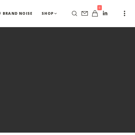
0
BRAND NOISE
SHOP