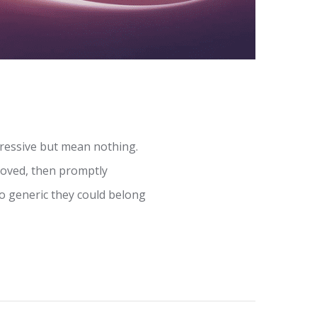
ressive but mean nothing.
proved, then promptly
o generic they could belong