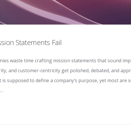
ion Statements Fail
ies waste time crafting mission statements that sound imp
rity, and customer-centricity get polished, debated, and ap
t is supposed to define a company’s purpose, yet most are s
.…