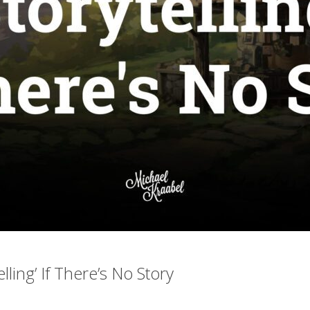
elling’ If There’s No Story