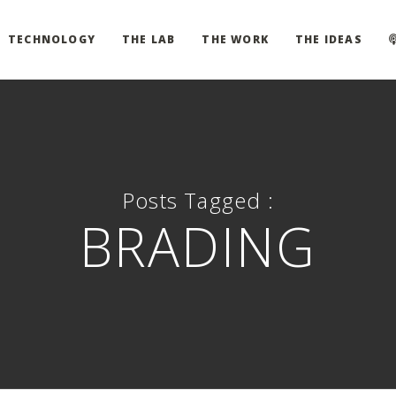
TECHNOLOGY
THE LAB
THE WORK
THE IDEAS
Posts Tagged :
BRADING