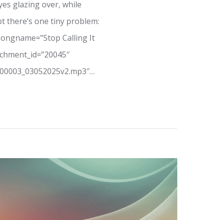
yes glazing over, while
t there’s one tiny problem:
songname=”Stop Calling It
tachment_id=”20045″
_00003_03052025v2.mp3″…