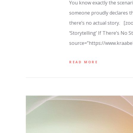
You know exactly the scenario
someone proudly declares the
there’s no actual story. [z
‘Storytelling’ If There’s No
source=”https://www.kraab
READ MORE