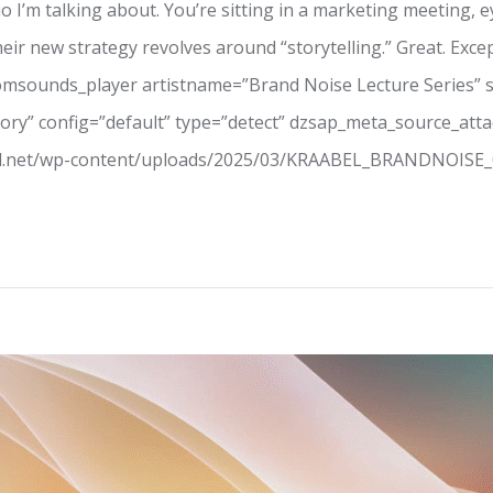
 I’m talking about. You’re sitting in a marketing meeting, e
ir new strategy revolves around “storytelling.” Great. Excep
oomsounds_player artistname=”Brand Noise Lecture Series” 
 Story” config=”default” type=”detect” dzsap_meta_source_at
el.net/wp-content/uploads/2025/03/KRAABEL_BRANDNOISE