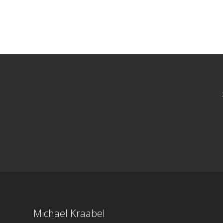
Michael Kraabel