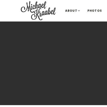
ABOUT
PHOTOS