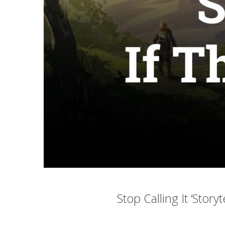
Stop Calling It ‘Storyt