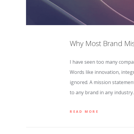
Why Most Brand Miss
I have seen too many compan
Words like innovation, integ
ignored. A mission statemen
to any brand in any industry
READ MORE