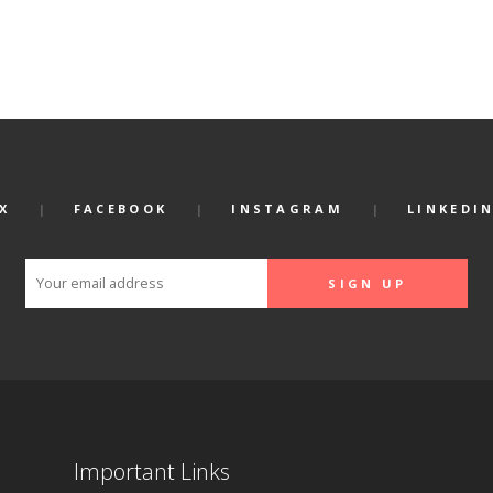
X
FACEBOOK
INSTAGRAM
LINKEDI
Important Links