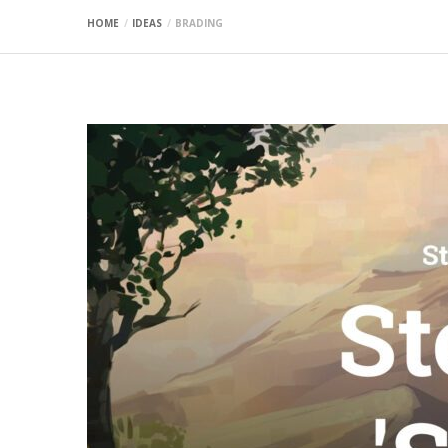
HOME
IDEAS
BRADING