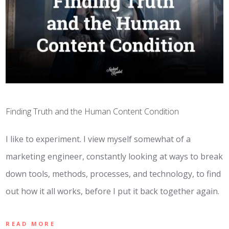
Finding Truth and the Human Content Condition
I like to experiment. I view myself somewhat of a
marketing engineer, constantly looking at ways to break
down tools, methods, processes, and technology, to find
out how it all works, before I put it back together again.
READ MORE