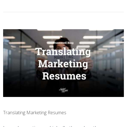
Translating Marketing Resumes