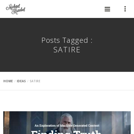
Posts Tagged :
SATIRE
HOME
IDEAS
SATIRE