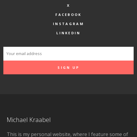
X
FACEBOOK
INSTAGRAM
LINKEDIN
Michael Kraabel
This is my personal website, where I feature some of