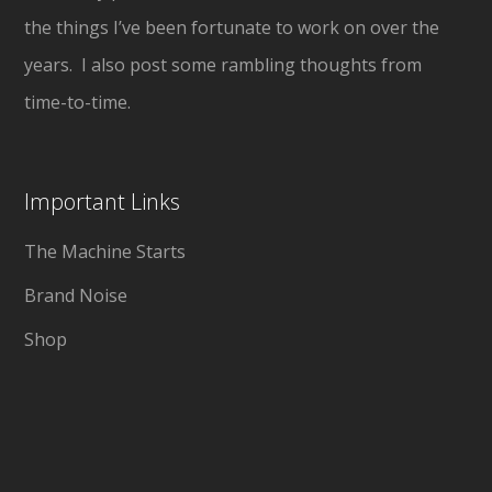
the things I’ve been fortunate to work on over the
years. I also post some rambling thoughts from
time-to-time.
Important Links
The Machine Starts
Brand Noise
Shop