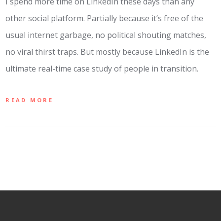
I spend more time on LinkedIn these days than any
other social platform. Partially because it’s free of the
usual internet garbage, no political shouting matches,
no viral thirst traps. But mostly because LinkedIn is the
ultimate real-time case study of people in transition.
READ MORE