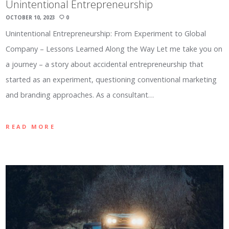
Unintentional Entrepreneurship
OCTOBER 10, 2023
0
Unintentional Entrepreneurship: From Experiment to Global
Company – Lessons Learned Along the Way Let me take you on
a journey – a story about accidental entrepreneurship that
started as an experiment, questioning conventional marketing
and branding approaches. As a consultant…
READ MORE