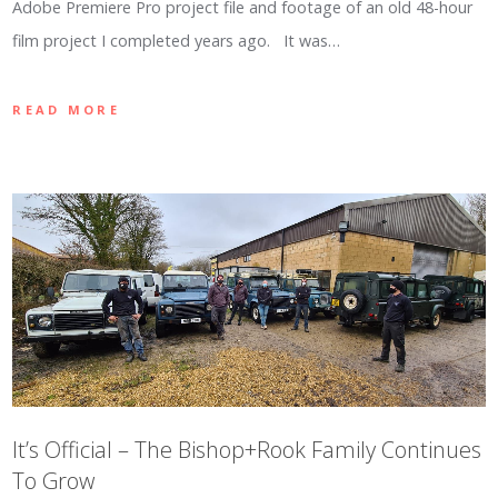
Adobe Premiere Pro project file and footage of an old 48-hour
film project I completed years ago. It was…
READ MORE
It’s Official – The Bishop+Rook Family Continues
To Grow