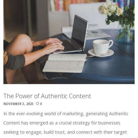
The Power of Authentic Content
NOVEMBER 3, 2023
0
In the ever-evolving world of marketing, generating Authentic
Content has emerged as a crucial strategy for businesses
seeking to engage, build trust, and connect with their target