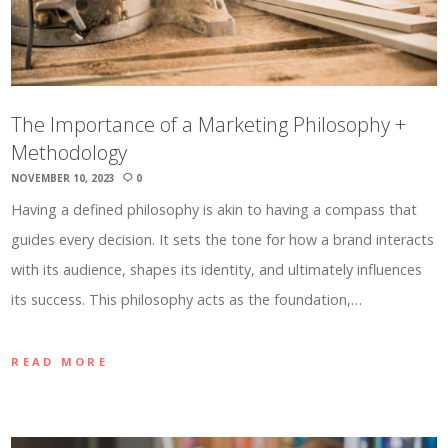
The Importance of a Marketing Philosophy +
Methodology
NOVEMBER 10, 2023
0
Having a defined philosophy is akin to having a compass that
guides every decision. It sets the tone for how a brand interacts
with its audience, shapes its identity, and ultimately influences
its success. This philosophy acts as the foundation,…
READ MORE