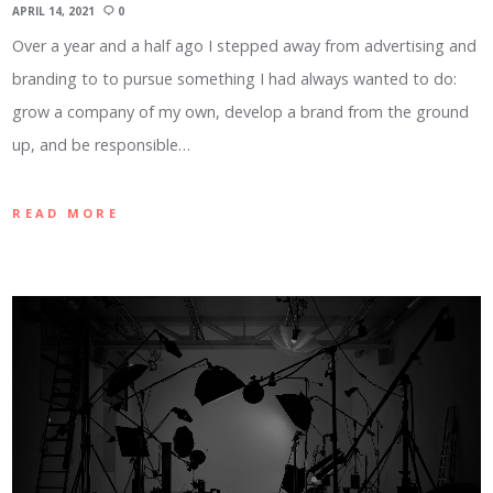
APRIL 14, 2021
0
Over a year and a half ago I stepped away from advertising and
branding to to pursue something I had always wanted to do:
grow a company of my own, develop a brand from the ground
up, and be responsible…
READ MORE