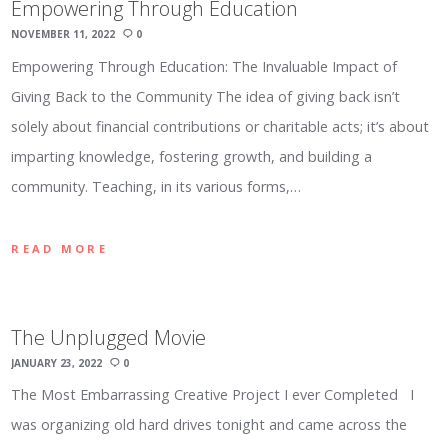
Empowering Through Education
NOVEMBER 11, 2022
0
Empowering Through Education: The Invaluable Impact of
Giving Back to the Community The idea of giving back isn’t
solely about financial contributions or charitable acts; it’s about
imparting knowledge, fostering growth, and building a
community. Teaching, in its various forms,…
READ MORE
The Unplugged Movie
JANUARY 23, 2022
0
The Most Embarrassing Creative Project I ever Completed I
was organizing old hard drives tonight and came across the