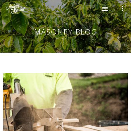
MASONRY BLOG
with two columns