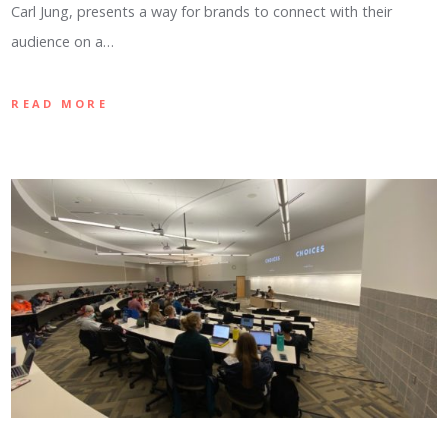
Carl Jung, presents a way for brands to connect with their
audience on a…
READ MORE