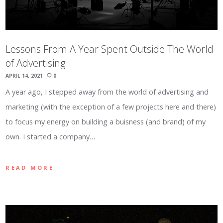
Lessons From A Year Spent Outside The World
of Advertising
APRIL 14, 2021
0
A year ago, I stepped away from the world of advertising and
marketing (with the exception of a few projects here and there)
to focus my energy on building a buisness (and brand) of my
own. I started a company…
READ MORE