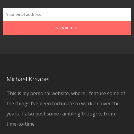
Michael Kraabel
This is my personal website, where I feature some of
the things I’ve been fortunate to work on over the
years. I also post some rambling thoughts from
time-to-time.