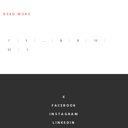
READ MORE
1
…
8
9
10
11
X
FACEBOOK
INSTAGRAM
LINKEDIN