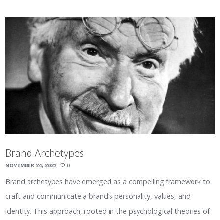
Brand Archetypes
NOVEMBER 24, 2022
0
Brand archetypes have emerged as a compelling framework to
craft and communicate a brand’s personality, values, and
identity. This approach, rooted in the psychological theories of