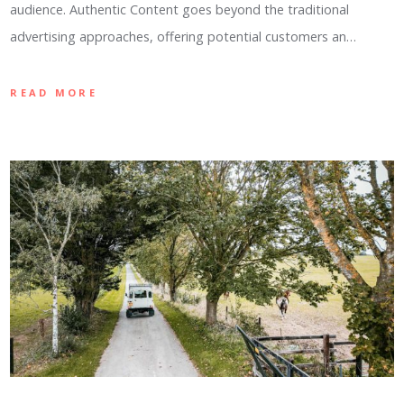
audience. Authentic Content goes beyond the traditional
advertising approaches, offering potential customers an…
READ MORE