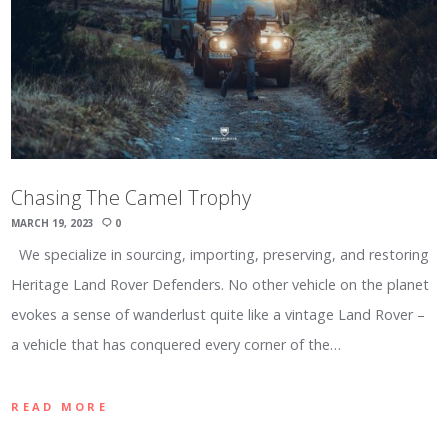
Chasing The Camel Trophy
MARCH 19, 2023
0
We specialize in sourcing, importing, preserving, and restoring
Heritage Land Rover Defenders. No other vehicle on the planet
evokes a sense of wanderlust quite like a vintage Land Rover –
a vehicle that has conquered every corner of the…
READ MORE