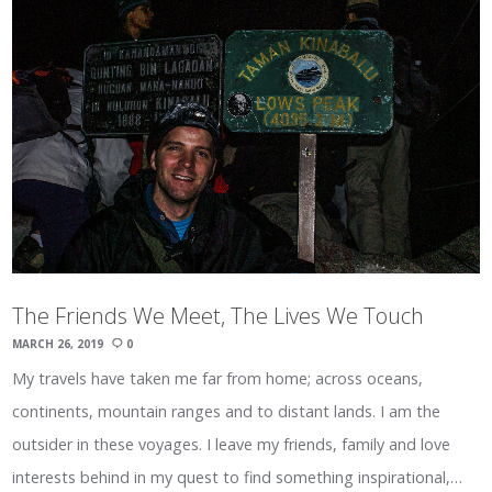
The Friends We Meet, The Lives We Touch
MARCH 26, 2019
0
My travels have taken me far from home; across oceans,
continents, mountain ranges and to distant lands. I am the
outsider in these voyages. I leave my friends, family and love
interests behind in my quest to find something inspirational,…