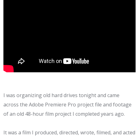
I was organizing old hard drives tonight and came
across the Adobe Premiere Pro project file and footage
of an old 48-hour film project I completed years ago.
It was a film I produced, directed, wrote, filmed, and acted