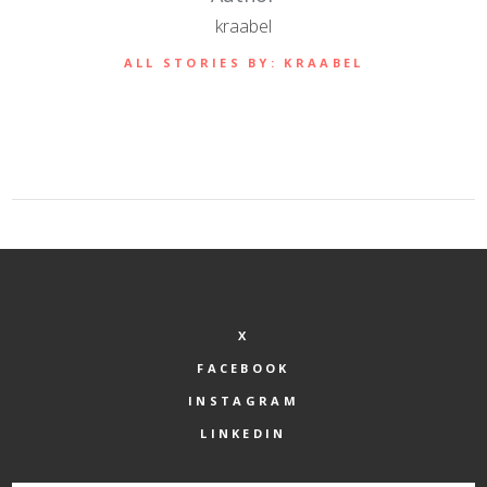
kraabel
ALL STORIES BY: KRAABEL
X
FACEBOOK
INSTAGRAM
LINKEDIN