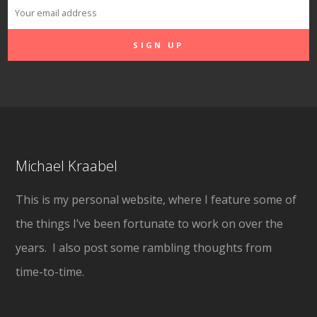
Michael Kraabel
This is my personal website, where I feature some of
the things I’ve been fortunate to work on over the
years. I also post some rambling thoughts from
time-to-time.