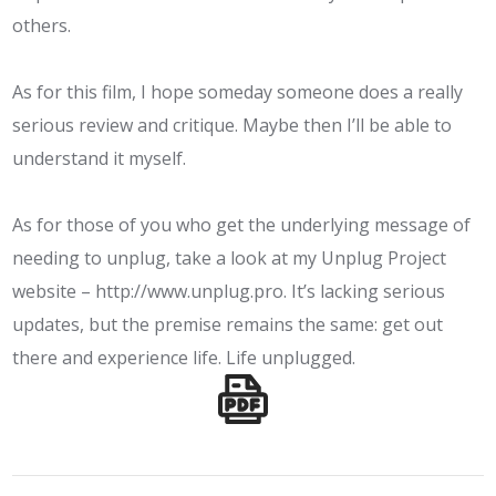
others.
As for this film, I hope someday someone does a really
serious review and critique. Maybe then I’ll be able to
understand it myself.
As for those of you who get the underlying message of
needing to unplug, take a look at my Unplug Project
website –
http://www.unplug.pro
. It’s lacking serious
updates, but the premise remains the same: get out
there and experience life. Life unplugged.