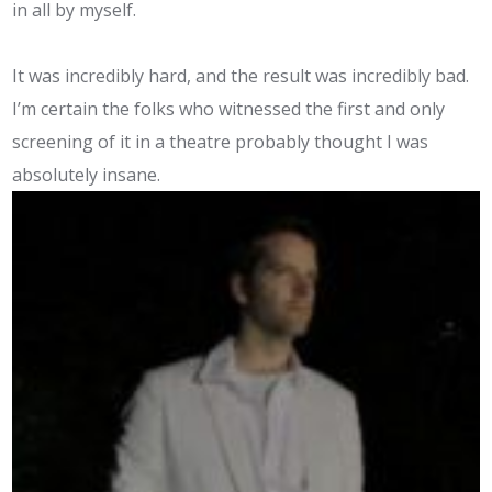
in all by myself.
It was incredibly hard, and the result was incredibly bad.
I’m certain the folks who witnessed the first and only
screening of it in a theatre probably thought I was
absolutely insane.