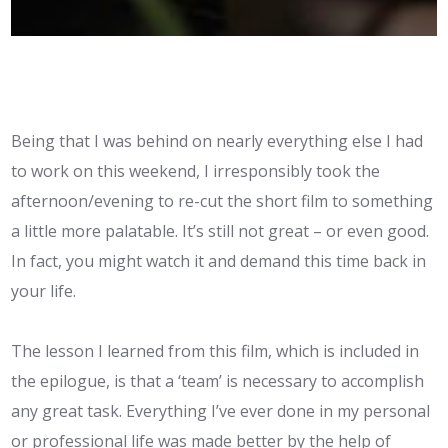
Being that I was behind on nearly everything else I had
to work on this weekend, I irresponsibly took the
afternoon/evening to re-cut the short film to something
a little more palatable. It’s still not great – or even good.
In fact, you might watch it and demand this time back in
your life.
The lesson I learned from this film, which is included in
the epilogue, is that a ‘team’ is necessary to accomplish
any great task. Everything I’ve ever done in my personal
or professional life was made better by the help of