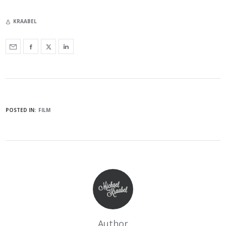
KRAABEL
POSTED IN:
FILM
Author