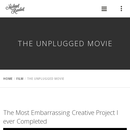
THE UNPLUGGED MOVIE
HOME
FILM
THE UNPLUGGED MOVIE
The Most Embarrassing Creative Project I
ever
Completed