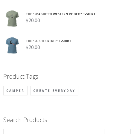
THE "SPAGHETTI WESTERN RODEO" T-SHIRT
$
20.00
THE "SUSHI SIREN II" T-SHIRT
$
20.00
Product Tags
CAMPER
CREATE EVERYDAY
Search Products