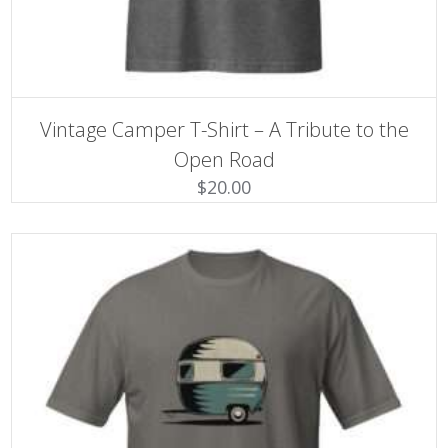
SELECT OPTIONS
This
Vintage Camper T-Shirt – A Tribute to the
product
has
Open Road
multiple
$
20.00
variants.
The
options
may
be
chosen
on
the
product
page