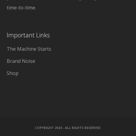
time-to-time.
Important Links
The Machine Starts
Brand Noise
Shop
COPYRIGHT 2024 - ALL RIGHTS RESERVED.