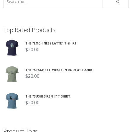
Top Rated Products
THE "LOCH NESS LATTE" T-SHIRT
$
20.00
THE "SPAGHETTI WESTERN RODEO" T-SHIRT
$
20.00
THE "SUSHI SIREN II" T-SHIRT
$
20.00
Product Tags