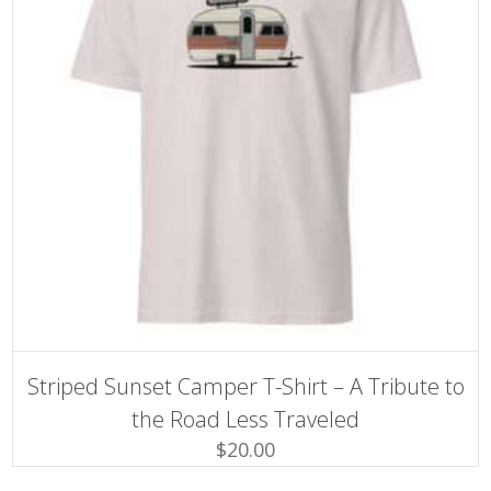
SELECT OPTIONS
This
Striped Sunset Camper T-Shirt – A Tribute to
product
has
the Road Less Traveled
multiple
$
20.00
variants.
The
options