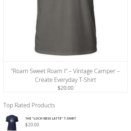
SELECT OPTIONS
This
“Roam Sweet Roam I” – Vintage Camper –
product
has
Create Everyday T-Shirt
multiple
$
20.00
variants.
The
options
may
Top Rated Products
be
chosen
on
THE "LOCH NESS LATTE" T-SHIRT
the
$
20.00
product
page