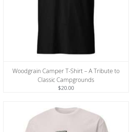
SELECT OPTIONS
This
Woodgrain Camper T-Shirt – A Tribute to
product
has
Classic Campgrounds
multiple
$
20.00
variants.
The
options
may
be
chosen
on
the
product
page