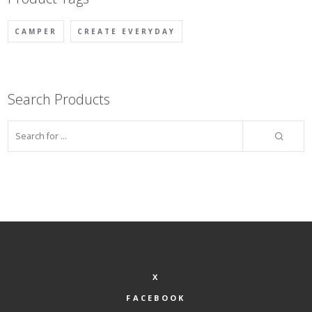
CAMPER
CREATE EVERYDAY
Search Products
X
FACEBOOK