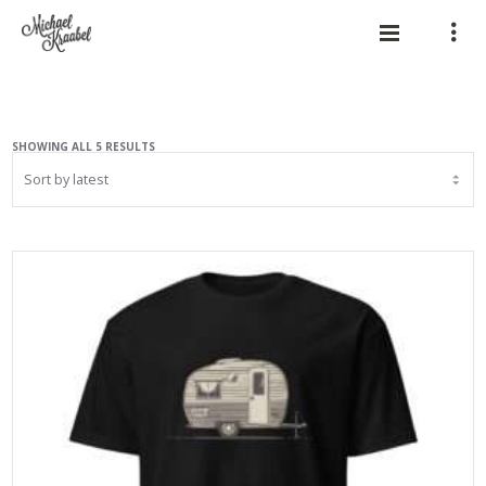
SORTED
SHOWING ALL 5 RESULTS
BY
LATEST