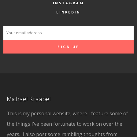
INSTAGRAM
LINKEDIN
Michael Kraabel
This is my personal website, where I feature some of
the things I’ve been fortunate to work on over the
years. I also post some rambling thoughts from