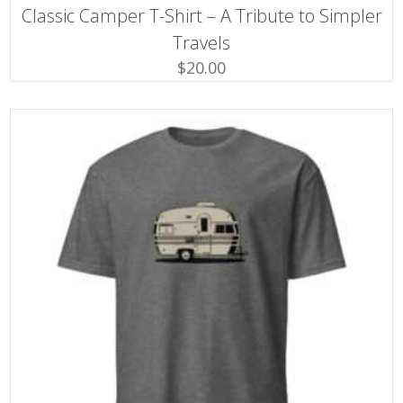
This
Classic Camper T-Shirt – A Tribute to Simpler
product
has
Travels
multiple
$
20.00
variants.
The
options
may
be
chosen
on
the
product
page