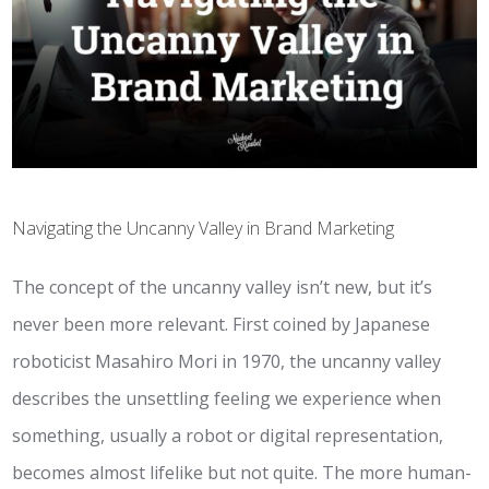
Navigating the Uncanny Valley in Brand Marketing
The concept of the uncanny valley isn’t new, but it’s
never been more relevant. First coined by Japanese
roboticist Masahiro Mori in 1970, the uncanny valley
describes the unsettling feeling we experience when
something, usually a robot or digital representation,
becomes almost lifelike but not quite. The more human-