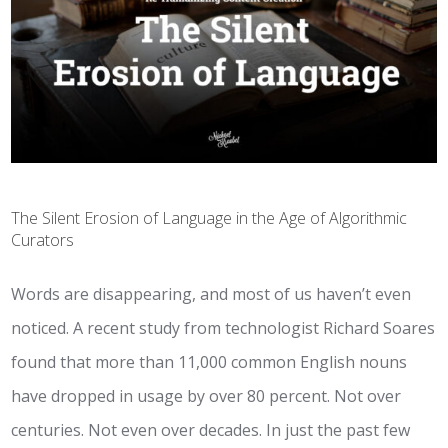
The Silent Erosion of Language in the Age of Algorithmic
Curators
Words are disappearing, and most of us haven’t even
noticed. A recent study from technologist Richard Soares
found that more than 11,000 common English nouns
have dropped in usage by over 80 percent. Not over
centuries. Not even over decades. In just the past few