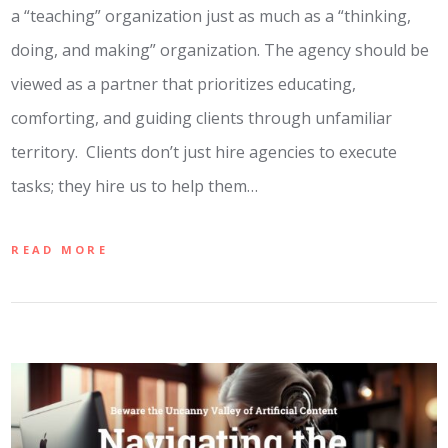
a “teaching” organization just as much as a “thinking,
doing, and making” organization. The agency should be
viewed as a partner that prioritizes educating,
comforting, and guiding clients through unfamiliar
territory. Clients don’t just hire agencies to execute
tasks; they hire us to help them…
READ MORE