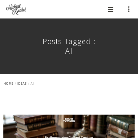
Posts Tagged :
AI
HOME
IDEAS
AI