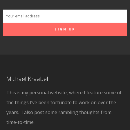
Michael Kraabel
This is my personal website, where I feature some of
the things I’ve been fortunate to work on over the
years. I also post some rambling thoughts from
time-to-time.