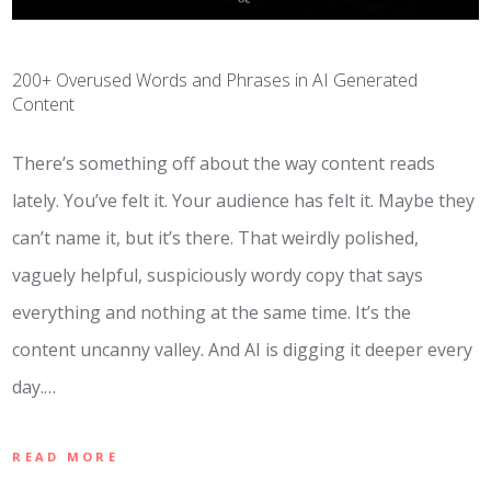
200+ Overused Words and Phrases in AI Generated
Content
There’s something off about the way content reads
lately. You’ve felt it. Your audience has felt it. Maybe they
can’t name it, but it’s there. That weirdly polished,
vaguely helpful, suspiciously wordy copy that says
everything and nothing at the same time. It’s the
content uncanny valley. And AI is digging it deeper every
day.…
READ MORE