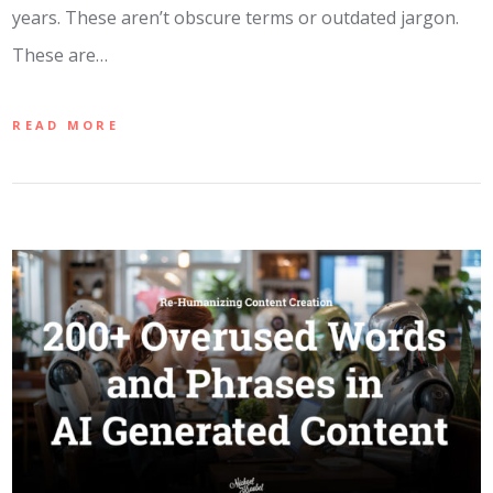
years. These aren’t obscure terms or outdated jargon.
These are…
READ MORE