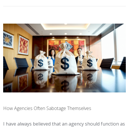
How Agencies Often Sabotage Themselves
I have always believed that an agency should function as