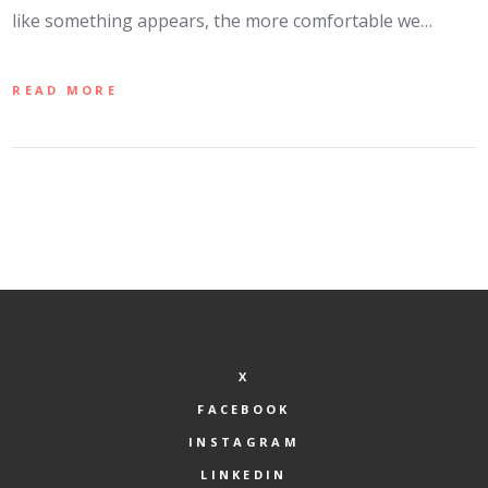
like something appears, the more comfortable we…
READ MORE
X
FACEBOOK
INSTAGRAM
LINKEDIN