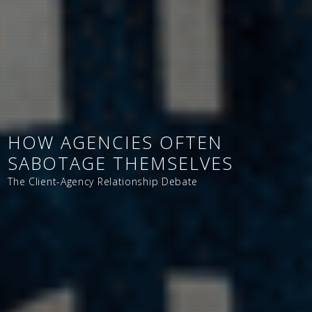
HOW AGENCIES OFTEN
SABOTAGE THEMSELVES
The Client-Agency Relationship Debate