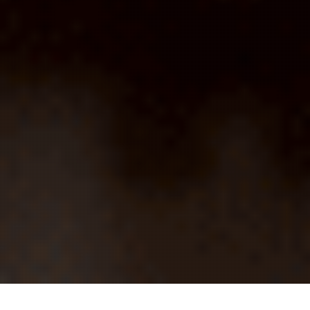
HOME
MARKETING
HOW AGENCIES OFTEN SABOTAGE THEMSELVES