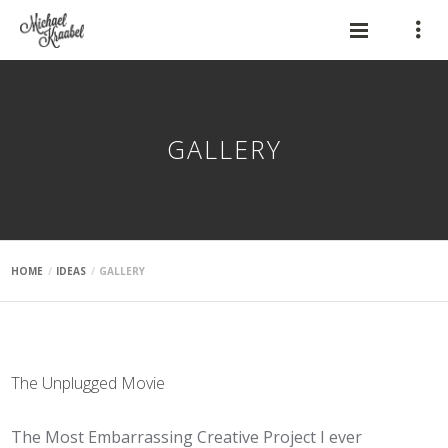
GALLERY
HOME
IDEAS
GALLERY
The Unplugged Movie
The Most Embarrassing Creative Project I ever