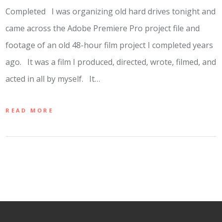
Completed I was organizing old hard drives tonight and
came across the Adobe Premiere Pro project file and
footage of an old 48-hour film project I completed years
ago. It was a film I produced, directed, wrote, filmed, and
acted in all by myself. It…
READ MORE