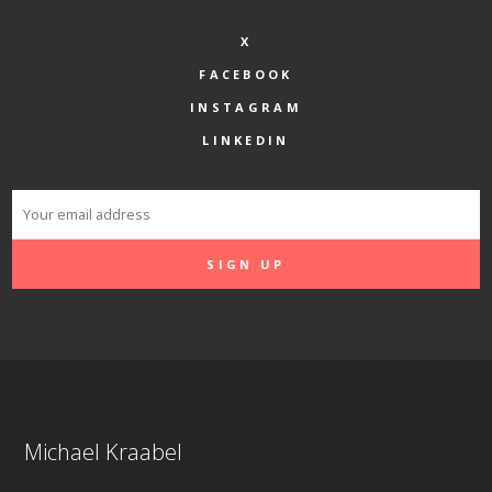
X
FACEBOOK
INSTAGRAM
LINKEDIN
Michael Kraabel