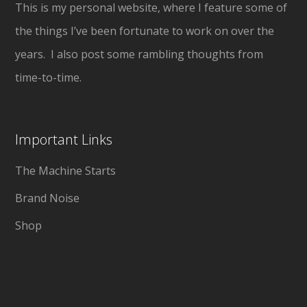
This is my personal website, where I feature some of
the things I’ve been fortunate to work on over the
years. I also post some rambling thoughts from
time-to-time.
Important Links
The Machine Starts
Brand Noise
Shop