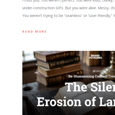
I miss you. You weren’t perfect. You were loud, clunky,
under-construction GIFs. But you were alive. Messy, cha
You weren’t trying to be “seamless” or “user-friendly.”
READ MORE