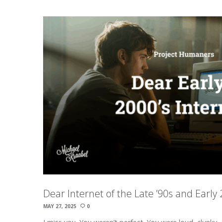
Dear Internet of the Late ’90s and Early
MAY 27, 2025
0