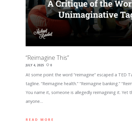
“Reimagine This”
JULY 4, 2025
0
At some point the word “reimagine” escaped a TED Tal
tagline. “Reimagine health.” “Reimagine banking.” “Reim
You name it, someone is allegedly reimagining it. Yet t
anyone…
READ MORE