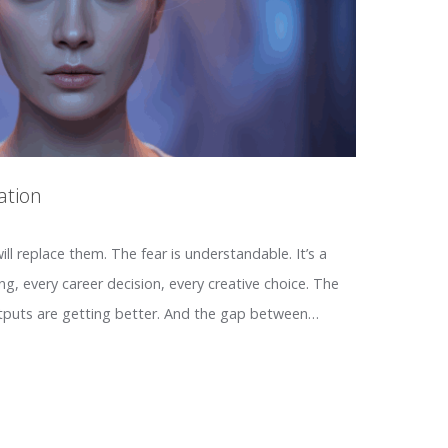
ation
ll replace them. The fear is understandable. It’s a
g, every career decision, every creative choice. The
utputs are getting better. And the gap between…