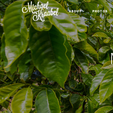
ABOUT
PHOTOS