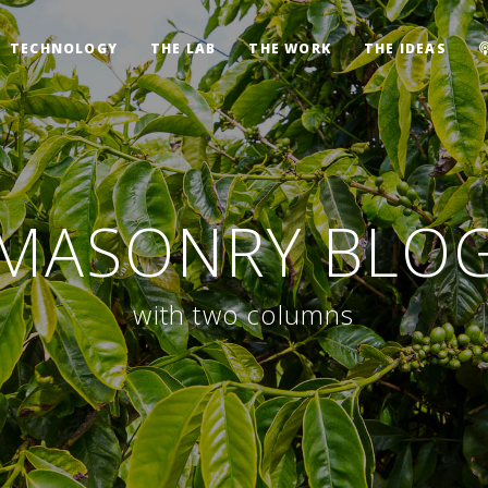
TECHNOLOGY
THE LAB
THE WORK
THE IDEAS
MASONRY BLO
with two columns