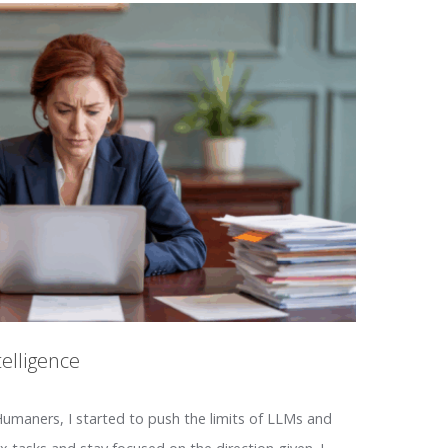
telligence
maners, I started to push the limits of LLMs and