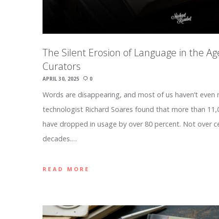
The Silent Erosion of Language in the Ag
Curators
APRIL 30, 2025
0
Words are disappearing, and most of us haven’t even 
technologist Richard Soares found that more than 1
have dropped in usage by over 80 percent. Not over c
decades.…
READ MORE