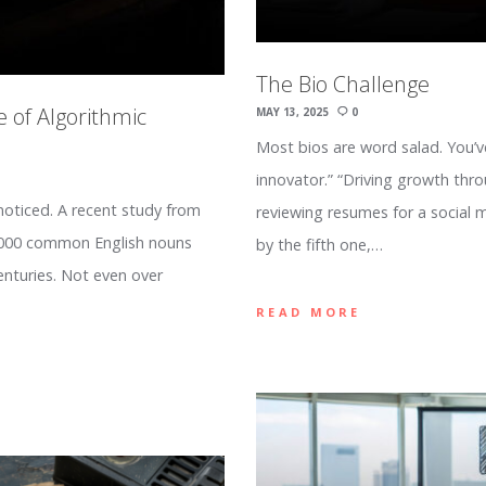
The Bio Challenge
e of Algorithmic
MAY 13, 2025
0
Most bios are word salad. You’v
innovator.” “Driving growth thr
noticed. A recent study from
reviewing resumes for a social
1,000 common English nouns
by the fifth one,…
enturies. Not even over
READ MORE