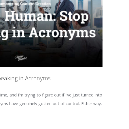
peaking in Acronyms
time, and I’m trying to figure out if I’ve just turned into
nyms have genuinely gotten out of control. Either way,