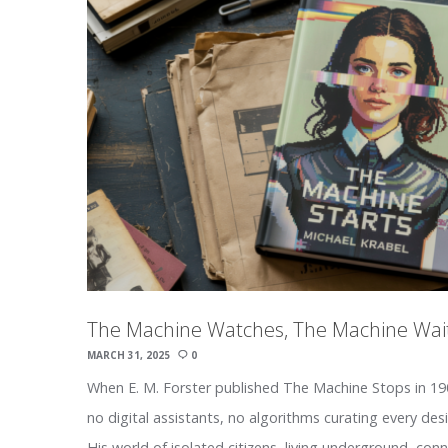
The Machine Watches, The Machine Wai
MARCH 31, 2025
0
When E. M. Forster published The Machine Stops in 190
no digital assistants, no algorithms curating every des
His world of isolated citizens, living underground, co