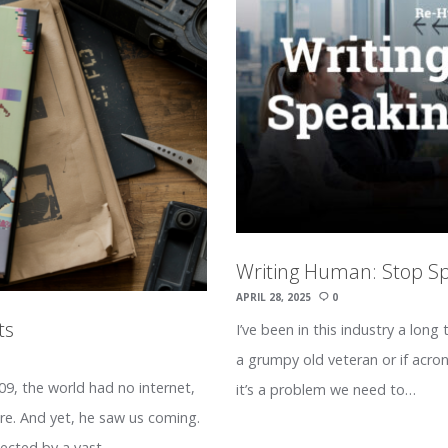
Writing Human: Stop S
APRIL 28, 2025
0
ts
I’ve been in this industry a long 
a grumpy old veteran or if acro
9, the world had no internet,
it’s a problem we need to…
ire. And yet, he saw us coming.
nnected by a vast…