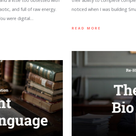
 and a little too obsessed with
their ability to complete comple
otic, and full of raw energy.
noticed when I was building Sm
 You were digital…
READ MORE