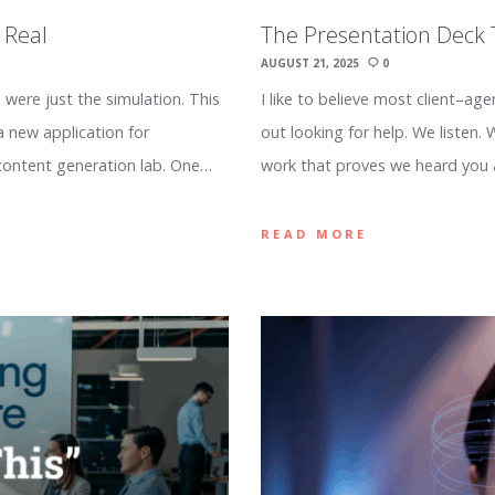
 Real
The Presentation Deck
AUGUST 21, 2025
0
 were just the simulation. This
I like to believe most client–ag
a new application for
out looking for help. We listen.
content generation lab. One…
work that proves we heard you
READ MORE