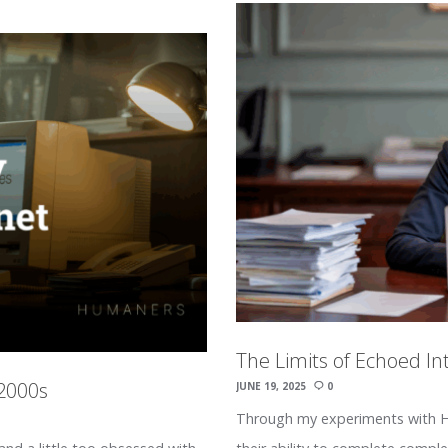
The Limits of Echoed In
 2000s
JUNE 19, 2025
0
Through my experiments with Hu