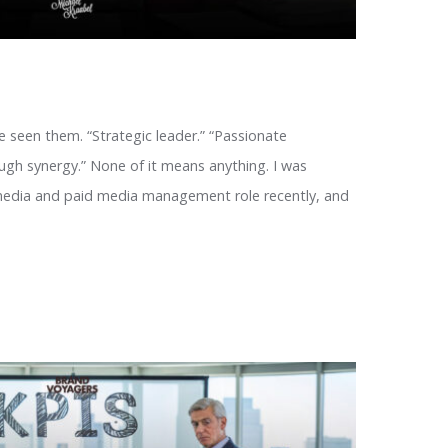
e seen them. “Strategic leader.” “Passionate
ough synergy.” None of it means anything. I was
 media and paid media management role recently, and