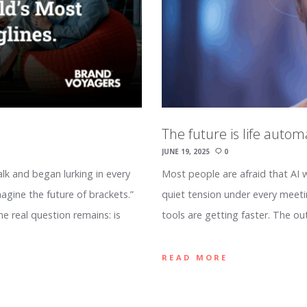
The future is life autom
JUNE 19, 2025
0
k and began lurking in every
Most people are afraid that AI wi
agine the future of brackets.”
quiet tension under every meetin
he real question remains: is
tools are getting faster. The o
READ MORE