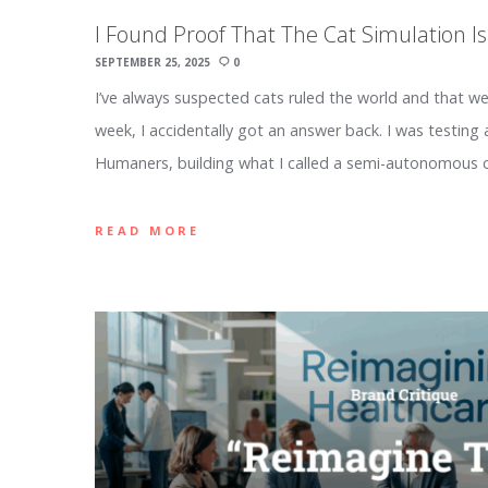
I Found Proof That The Cat Simulation Is
SEPTEMBER 25, 2025
0
I’ve always suspected cats ruled the world and that we
week, I accidentally got an answer back. I was testing 
Humaners, building what I called a semi-autonomous 
READ MORE