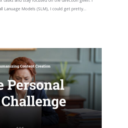
x tasks and stay focused on the direction given. I
all Lanuage Models (SLM), I could get pretty…