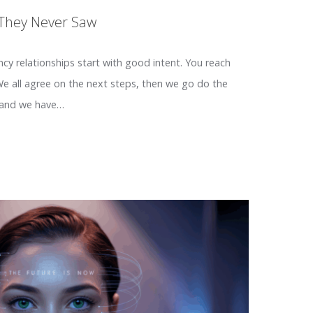
 They Never Saw
ency relationships start with good intent. You reach
 We all agree on the next steps, then we go do the
 and we have…