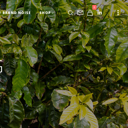
0
BRAND NOISE
SHOP
G