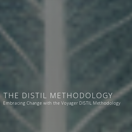
THE DISTIL METHODOLOGY
Embracing Change with the Voyager DISTIL Methodology