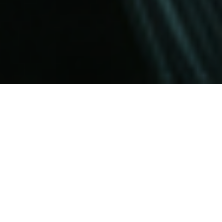
HOME
THOUGHTS
VOYAGER DISTIL METHODOLOGY
The Voyager DISTIL Methodology is a
comprehensive approach designed to streamline
project development and execution. It focuses on
five key phases: Define, Investigate, Strategize,
Transform, Implement, and Learn. Each phase
enhances clarity, fosters innovation, and ensures