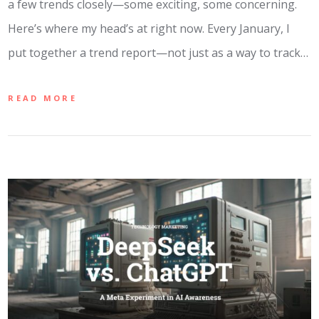
a few trends closely—some exciting, some concerning.
Here’s where my head’s at right now. Every January, I
put together a trend report—not just as a way to track…
READ MORE