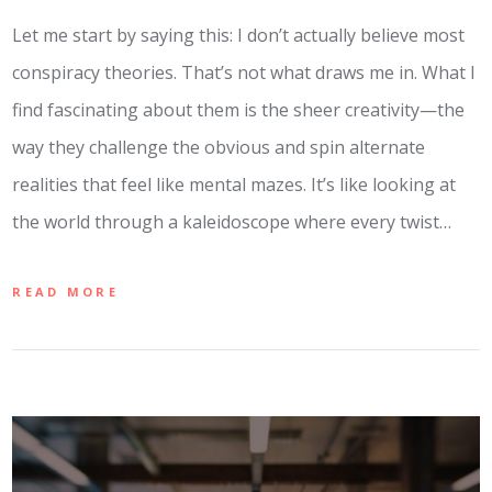
Let me start by saying this: I don’t actually believe most
conspiracy theories. That’s not what draws me in. What I
find fascinating about them is the sheer creativity—the
way they challenge the obvious and spin alternate
realities that feel like mental mazes. It’s like looking at
the world through a kaleidoscope where every twist…
READ MORE