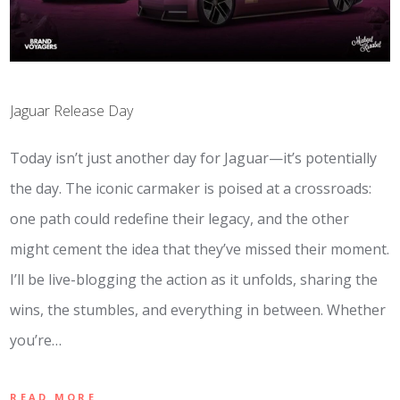
Jaguar Release Day
Today isn’t just another day for Jaguar—it’s potentially
the day. The iconic carmaker is poised at a crossroads:
one path could redefine their legacy, and the other
might cement the idea that they’ve missed their moment.
I’ll be live-blogging the action as it unfolds, sharing the
wins, the stumbles, and everything in between. Whether
you’re…
READ MORE