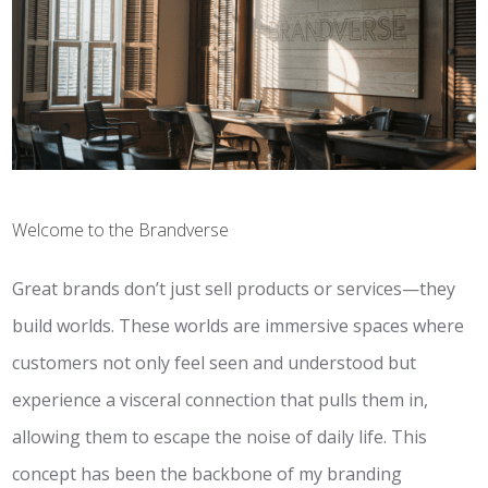
Welcome to the Brandverse
Great brands don’t just sell products or services—they
build worlds. These worlds are immersive spaces where
customers not only feel seen and understood but
experience a visceral connection that pulls them in,
allowing them to escape the noise of daily life. This
concept has been the backbone of my branding