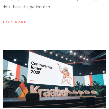
don’t have the patience to…
READ MORE