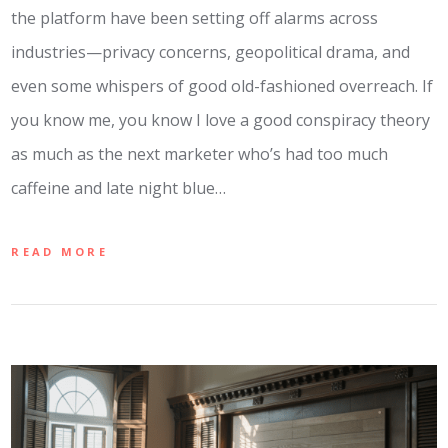
the platform have been setting off alarms across
industries—privacy concerns, geopolitical drama, and
even some whispers of good old-fashioned overreach. If
you know me, you know I love a good conspiracy theory
as much as the next marketer who’s had too much
caffeine and late night blue…
READ MORE