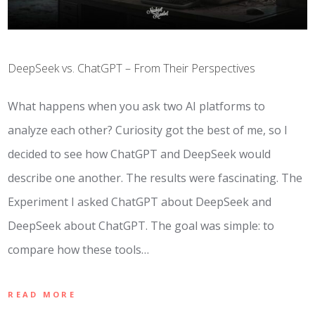
DeepSeek vs. ChatGPT – From Their Perspectives
What happens when you ask two AI platforms to
analyze each other? Curiosity got the best of me, so I
decided to see how ChatGPT and DeepSeek would
describe one another. The results were fascinating. The
Experiment I asked ChatGPT about DeepSeek and
DeepSeek about ChatGPT. The goal was simple: to
compare how these tools…
READ MORE