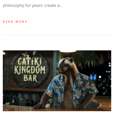
philosophy for years: create a…
READ MORE