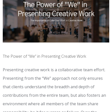
The Power of “We” in Presenting Creative Work
Presenting creative work is a collaborative team effort.
Presenting from the “We” approach not only ensures
that clients understand the breadth and depth of
contributions from the entire team, but also fosters an
environment where all members of the team share