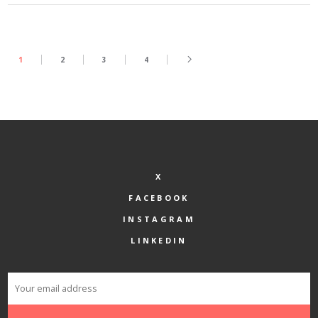
1
2
3
4
X
FACEBOOK
INSTAGRAM
LINKEDIN