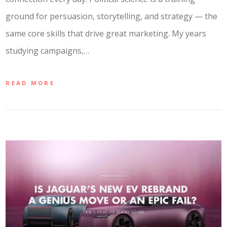
ground for persuasion, storytelling, and strategy — the
same core skills that drive great marketing. My years
studying campaigns,…
READ MORE