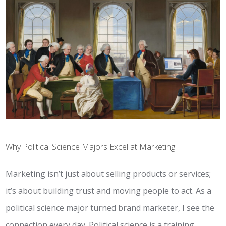
Why Political Science Majors Excel at Marketing
Marketing isn’t just about selling products or services;
it’s about building trust and moving people to act. As a
political science major turned brand marketer, I see the
connection every day. Political science is a training