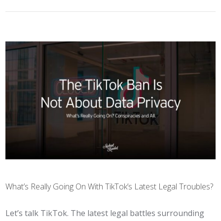
What’s Really Going On With TikTok’s Latest Legal Troubles?
Let’s talk TikTok. The latest legal battles surrounding