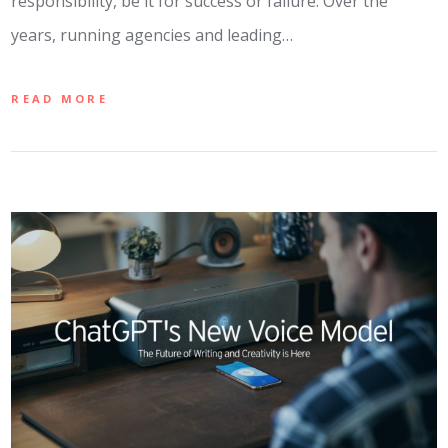
responsibility, be it for success or failure. Over the
years, running agencies and leading…
READ MORE