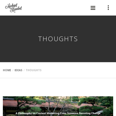
THOUGHTS
HOME
IDEAS
THOUGHTS