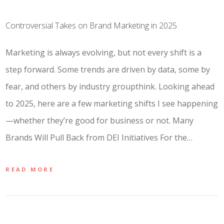
Controversial Takes on Brand Marketing in 2025
Marketing is always evolving, but not every shift is a
step forward. Some trends are driven by data, some by
fear, and others by industry groupthink. Looking ahead
to 2025, here are a few marketing shifts I see happening
—whether they’re good for business or not. Many
Brands Will Pull Back from DEI Initiatives For the…
READ MORE