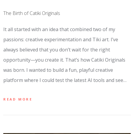
The Birth of Catiki Originals
It all started with an idea that combined two of my
passions: creative experimentation and Tiki art. I’ve
always believed that you don’t wait for the right
opportunity—you create it. That’s how Catiki Originals
was born. I wanted to build a fun, playful creative
platform where I could test the latest AI tools and see…
READ MORE