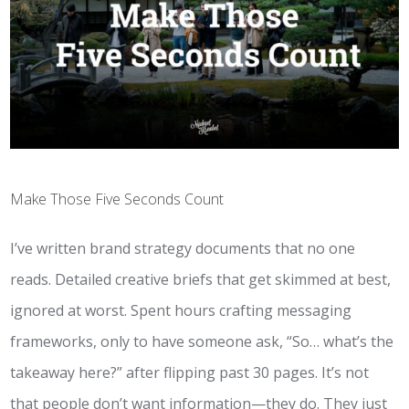
Make Those Five Seconds Count
I’ve written brand strategy documents that no one
reads. Detailed creative briefs that get skimmed at best,
ignored at worst. Spent hours crafting messaging
frameworks, only to have someone ask, “So… what’s the
takeaway here?” after flipping past 30 pages. It’s not
that people don’t want information—they do. They just