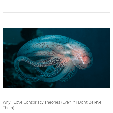
Why I Love Conspiracy Theories (Even If I Don’t Believe
Them)