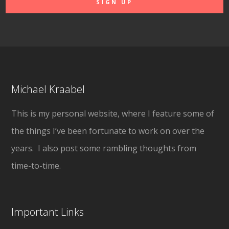
Michael Kraabel
This is my personal website, where I feature some of
the things I’ve been fortunate to work on over the
years. I also post some rambling thoughts from
time-to-time.
Important Links