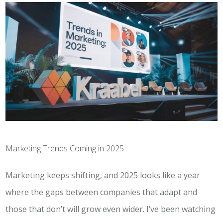
Marketing Trends Coming in 2025
Marketing keeps shifting, and 2025 looks like a year
where the gaps between companies that adapt and
those that don’t will grow even wider. I’ve been watching