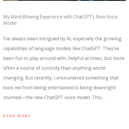
My Mind-Blowing Experience with ChatGPT’s New Voice
Model
I’ve always been intrigued by AI, especially the growing
capabilities of language models like ChatGPT. They’ve
been fun to play around with, helpful at times, but more
often a source of curiosity than anything world-
changing. But recently, I encountered something that
took me from being entertained to being downright
stunned—the new ChatGPT voice model. This…
READ MORE