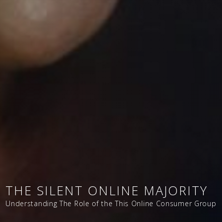
THE SILENT ONLINE MAJORITY
Understanding The Role of the This Online Consumer Group