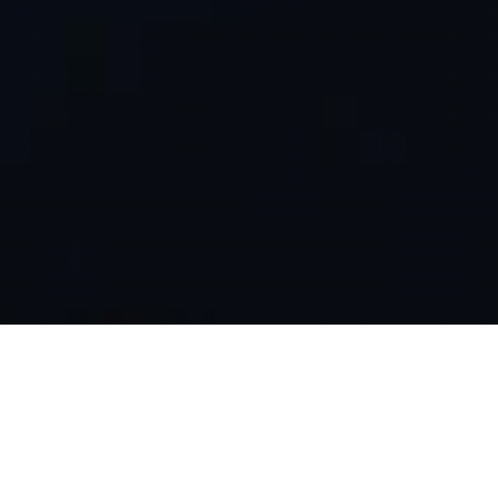
HOME
THOUGHTS
THE SILENT ONLINE MAJORITY
A significant portion of the online community, which