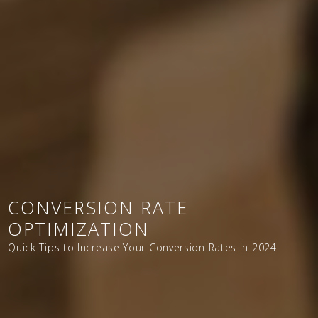
CONVERSION RATE
OPTIMIZATION
Quick Tips to Increase Your Conversion Rates in 2024