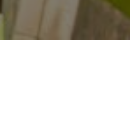
HOME
THOUGHTS
MARKETING CONVERSION RATE OPTIMIZATION TIPS FOR 2024
Driving traffic to your website is just the beginning.
The real challenge lies in transforming these visitors
into engaged customers. This is where
Conversion
Rate Optimization (CRO)
becomes crucial. CRO is
the strategic process of enhancing your website to