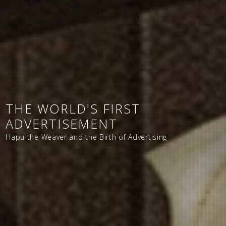
THE WORLD'S FIRST
ADVERTISEMENT
Hapu the Weaver and the Birth of Advertising