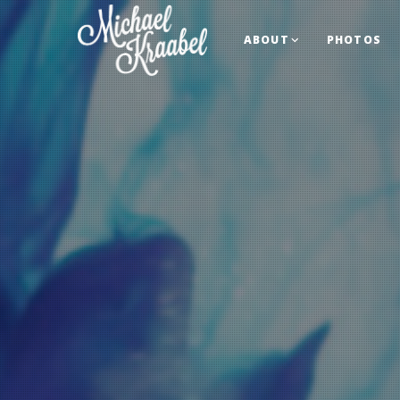
ABOUT
PHOTOS