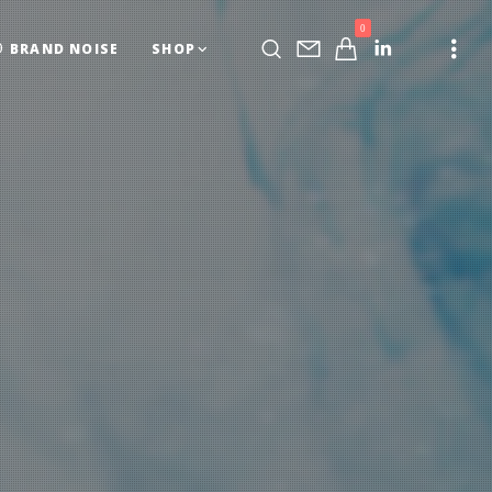
0
BRAND NOISE
SHOP