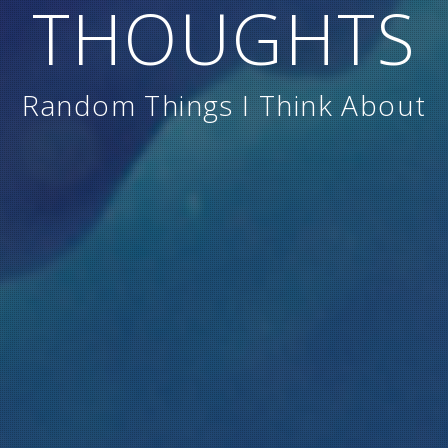
THOUGHTS
Random Things I Think About