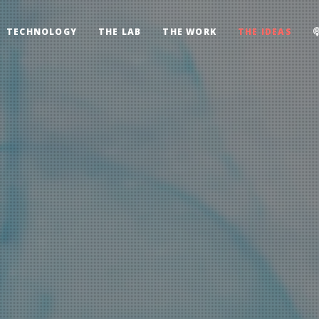
TECHNOLOGY
THE LAB
THE WORK
THE IDEAS