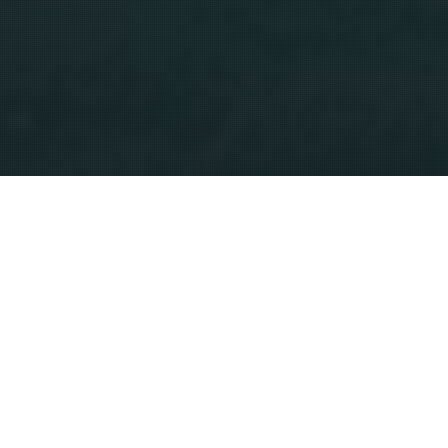
HOME
CRITIQUE
JAGUAR REBRAND: STILL ANGRY, BUT AT LEAST I’M NOT ALONE
After spending the night tossing and turning over
Jaguar’s new branding campaign, I did what any
frustrated car lover would do: I dove into the online