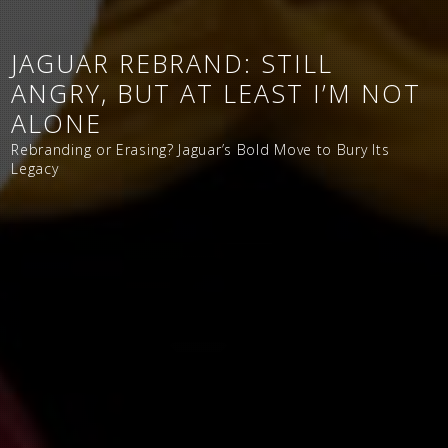
JAGUAR REBRAND: STILL
ANGRY, BUT AT LEAST I’M NOT
ALONE
Rebranding or Erasing? Jaguar’s Bold Move to Bury Its
Legacy