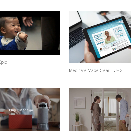
Epic
Medicare Made Clear – UHG