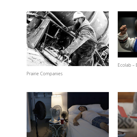
Ecolab – 
Prairie Companies