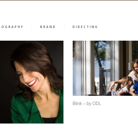
TOGRAPHY
BRAND
DIRECTING
Blink – by ODL