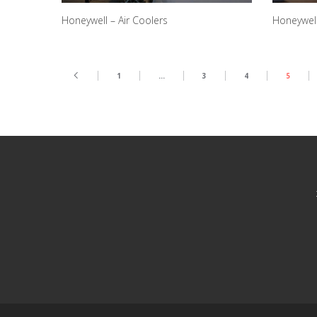
Honeywell – Air Coolers
Honeywel
1
…
3
4
5