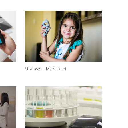
Stratasys – Mia’s Heart