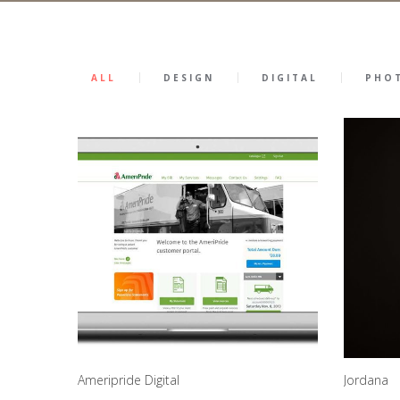
ALL
DESIGN
DIGITAL
PHO
Ameripride Digital
Jordana