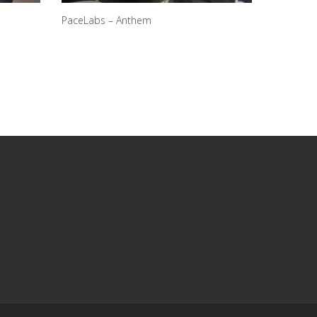
PaceLabs – Anthem
N