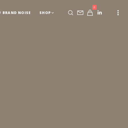
0
BRAND NOISE
SHOP