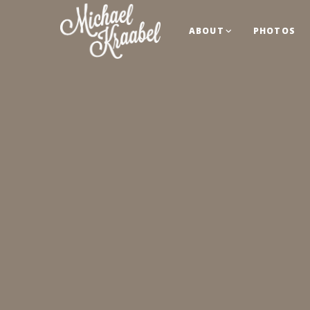
ABOUT
PHOTOS