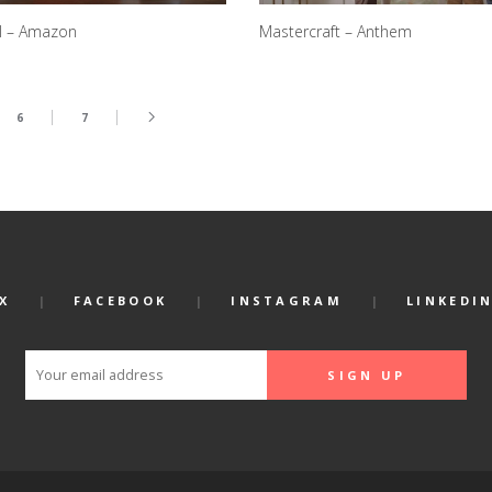
l – Amazon
Mastercraft – Anthem
6
7
X
FACEBOOK
INSTAGRAM
LINKEDI