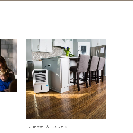
Honeywell Air Coolers