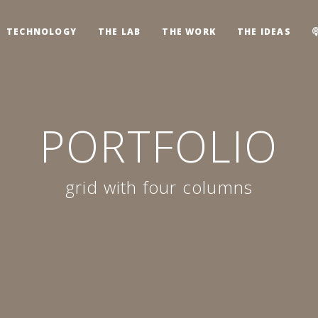
TECHNOLOGY
THE LAB
THE WORK
THE IDEAS
PORTFOLIO
grid with four columns