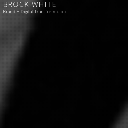
BROCK WHITE
Brand + Digital Transformation