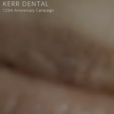
KERR DENTAL
125th Anniversary Campaign