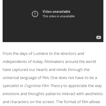
From the days of Lumière to the directors and
independents of today, filmmakers around the world
have captured our hearts and minds through the
universal language of film. One does not have to be a
specialist in
Cognitive Film Theory
to appreciate the way
emotions and thoughts patterns interact with aesthetics
and characters on the screen. The format of film allows