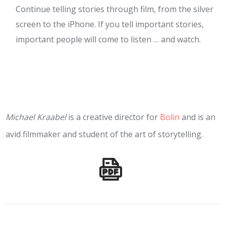
Continue telling stories through film, from the silver
screen to the iPhone. If you tell important stories,
important people will come to listen … and watch.
Michael Kraabel
is a creative director for
Bolin
and is an
avid filmmaker and student of the art of storytelling.