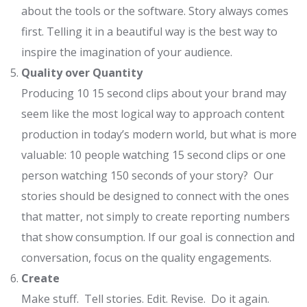
about the tools or the software. Story always comes
first. Telling it in a beautiful way is the best way to
inspire the imagination of your audience.
Quality over Quantity
Producing 10 15 second clips about your brand may
seem like the most logical way to approach content
production in today’s modern world, but what is more
valuable: 10 people watching 15 second clips or one
person watching 150 seconds of your story? Our
stories should be designed to connect with the ones
that matter, not simply to create reporting numbers
that show consumption. If our goal is connection and
conversation, focus on the quality engagements.
Create
Make stuff. Tell stories. Edit. Revise. Do it again.