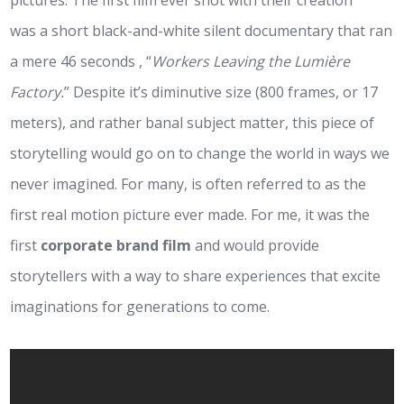
pictures. The first film ever shot with their creation
was a short black-and-white silent documentary that ran
a mere 46 seconds , “
Workers Leaving the Lumière
Factory.
” Despite it’s diminutive size (800 frames, or 17
meters), and rather banal subject matter, this piece of
storytelling would go on to change the world in ways we
never imagined. For many, is often referred to as the
first real motion picture ever made. For me, it was the
first
corporate brand film
and would provide
storytellers with a way to share experiences that excite
imaginations for generations to come.