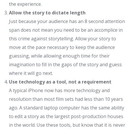
the experience.
Allow the story to dictate length
Just because your audience has an 8 second attention
span does not mean you need to be an accomplice in
this crime against storytelling. Allow your story to
move at the pace necessary to keep the audience
guessing, while allowing enough time for their
imagination to fill in the gaps of the story and guess
where it will go next.
Use technology as a tool, not a requirement
A typical iPhone now has more technology and
resolution than most film sets had less than 10 years
ago. A standard laptop computer has the same ability
to edit a story as the largest post-production houses
in the world. Use these tools, but know that it is never