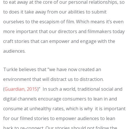
to eat away at the core of our personal relationships, so
to does it take away from our abilities to submit
ourselves to the escapism of film. Which means it’s even
more important that our directors and filmmakers today
craft stories that can empower and engage with the
audiences.
Turkle believes that “we have now created an
environment that will distract us to distraction.
(
Guardian, 2015
)” In such a world, traditional social and
digital channels encourage consumers to lean in and
consume at unhealthy rates, which is why it is important
for our filmed stories to empower audiences to lean
back to re-connect. Our stories should not follow the