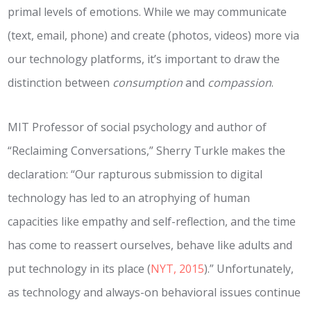
primal levels of emotions. While we may communicate
(text, email, phone) and create (photos, videos) more via
our technology platforms, it’s important to draw the
distinction between
consumption
and
compassion
.
MIT Professor of social psychology and author of
“Reclaiming Conversations,” Sherry Turkle makes the
declaration: “Our rapturous submission to digital
technology has led to an atrophying of human
capacities like empathy and self-­reflection, and the time
has come to reassert ourselves, behave like adults and
put technology in its place (
NYT, 2015
).” Unfortunately,
as technology and always-on behavioral issues continue