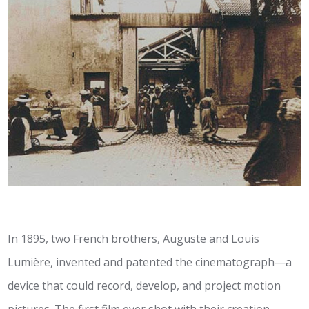
In 1895, two French brothers, Auguste and Louis
Lumière, invented and patented the cinematograph—a
device that could record, develop, and project motion