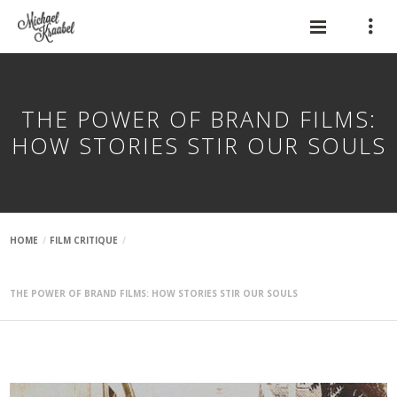
THE POWER OF BRAND FILMS:
HOW STORIES STIR OUR SOULS
HOME
FILM CRITIQUE
THE POWER OF BRAND FILMS: HOW STORIES STIR OUR SOULS