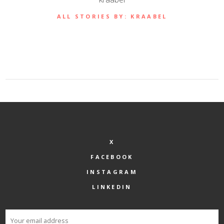
ALL STORIES BY: KRAABEL
X
FACEBOOK
INSTAGRAM
LINKEDIN