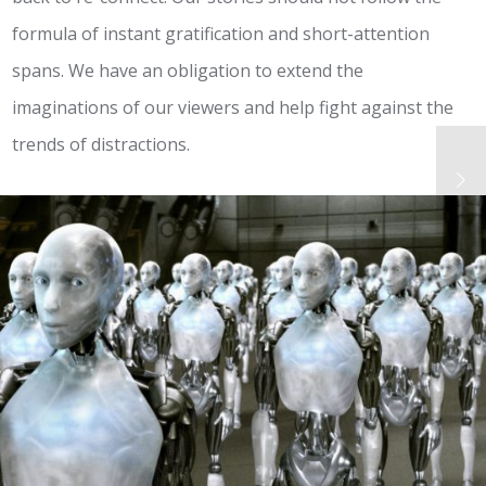
formula of instant gratification and short-attention
spans. We have an obligation to extend the
imaginations of our viewers and help fight against the
trends of distractions.