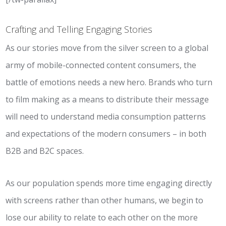
Crafting and Telling Engaging Stories
As our stories move from the silver screen to a global
army of mobile-connected content consumers, the
battle of emotions needs a new hero. Brands who turn
to film making as a means to distribute their message
will need to understand media consumption patterns
and expectations of the modern consumers – in both
B2B and B2C spaces.
As our population spends more time engaging directly
with screens rather than other humans, we begin to
lose our ability to relate to each other on the more