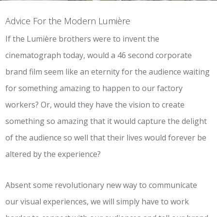
Advice For the Modern Lumière
If the Lumière brothers were to invent the
cinematograph today, would a 46 second corporate
brand film seem like an eternity for the audience waiting
for something amazing to happen to our factory
workers? Or, would they have the vision to create
something so amazing that it would capture the delight
of the audience so well that their lives would forever be
altered by the experience?
Absent some revolutionary new way to communicate
our visual experiences, we will simply have to work