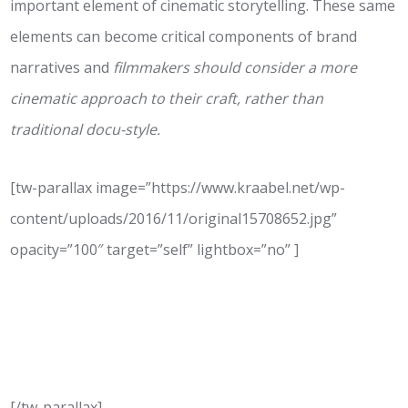
important element of cinematic storytelling. These same
elements can become critical components of brand
narratives and
filmmakers should consider a more
cinematic approach to their craft, rather than
traditional docu-style.
[tw-parallax image=”https://www.kraabel.net/wp-
content/uploads/2016/11/original15708652.jpg”
opacity=”100″ target=”self” lightbox=”no” ]
Empathy
Why Stories Need to Connect
[/tw-parallax]