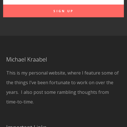
Michael Kraabel
This is my personal website, where I feature some of
the things I’ve been fortunate to work on over the
years. I also post some rambling thoughts from
time-to-time.