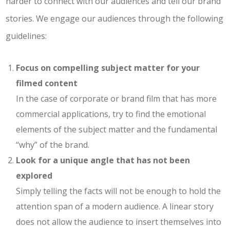
harder to connect with our audiences and tell our brand
stories. We engage our audiences through the following
guidelines:
Focus on compelling subject matter for your
filmed content
In the case of corporate or brand film that has more
commercial applications, try to find the emotional
elements of the subject matter and the fundamental
“why” of the brand.
Look for a unique angle that has not been
explored
Simply telling the facts will not be enough to hold the
attention span of a modern audience. A linear story
does not allow the audience to insert themselves into