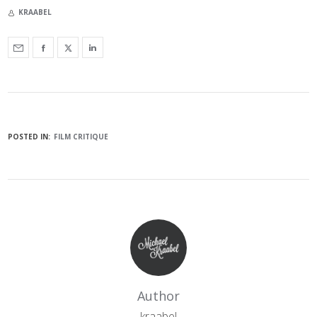
KRAABEL
POSTED IN:
FILM CRITIQUE
Author
kraabel