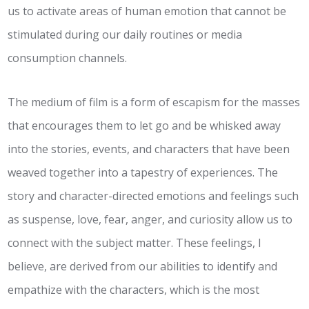
us to activate areas of human emotion that cannot be
stimulated during our daily routines or media
consumption channels.
The medium of film is a form of escapism for the masses
that encourages them to let go and be whisked away
into the stories, events, and characters that have been
weaved together into a tapestry of experiences. The
story and character-directed emotions and feelings such
as suspense, love, fear, anger, and curiosity allow us to
connect with the subject matter. These feelings, I
believe, are derived from our abilities to identify and
empathize with the characters, which is the most