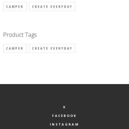
on
CAMPER
CREATE EVERYDAY
the
product
page
Product Tags
CAMPER
CREATE EVERYDAY
X
FACEBOOK
INSTAGRAM