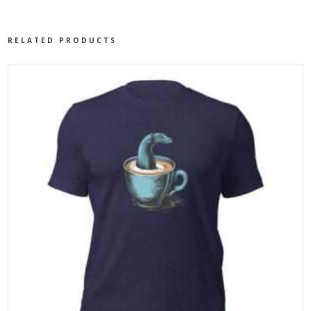
RELATED PRODUCTS