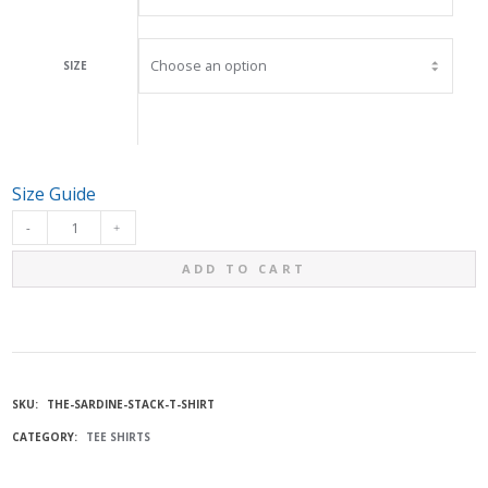
SIZE
Size Guide
THE
ADD TO CART
"SARDINE
STACK"
T-
SKU:
THE-SARDINE-STACK-T-SHIRT
CATEGORY:
TEE SHIRTS
SHIRT