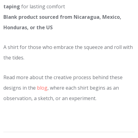
taping
for lasting comfort
Blank product sourced from Nicaragua, Mexico,
Honduras, or the US
A shirt for those who embrace the squeeze and roll with
the tides.
Read more about the creative process behind these
designs in the
blog
, where each shirt begins as an
observation, a sketch, or an experiment.