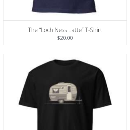
SELECT OPTIONS
This
The “Loch Ness Latte” T-Shirt
product
$
20.00
has
multiple
variants.
The
options
may
be
chosen
on
the
product
page