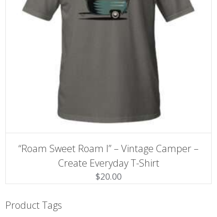
SELECT OPTIONS
This
“Roam Sweet Roam I” – Vintage Camper –
product
has
Create Everyday T-Shirt
multiple
$
20.00
variants.
The
options
may
Product Tags
be
chosen