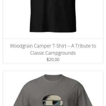
SELECT OPTIONS
This
Woodgrain Camper T-Shirt – A Tribute to
product
has
Classic Campgrounds
multiple
$
20.00
variants.
The
options
may
be
chosen
on
the
product
page