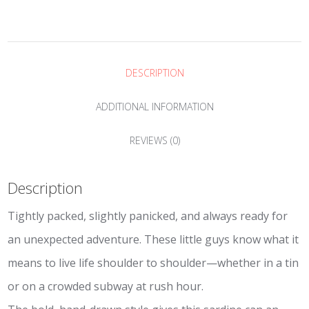
QUANTITY
DESCRIPTION
ADDITIONAL INFORMATION
REVIEWS (0)
Description
Tightly packed, slightly panicked, and always ready for
an unexpected adventure. These little guys know what it
means to live life shoulder to shoulder—whether in a tin
or on a crowded subway at rush hour.