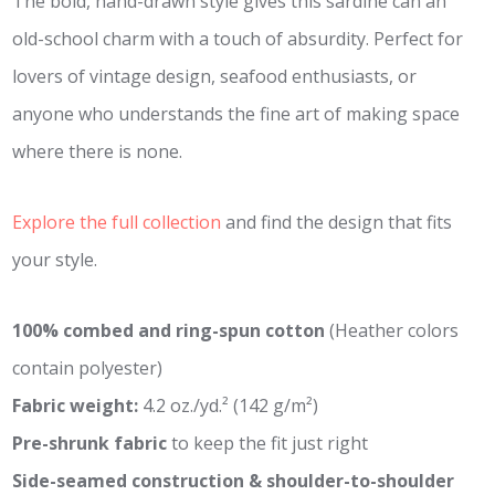
The bold, hand-drawn style gives this sardine can an
old-school charm with a touch of absurdity. Perfect for
lovers of vintage design, seafood enthusiasts, or
anyone who understands the fine art of making space
where there is none.
Explore the full collection
and find the design that fits
your style.
100% combed and ring-spun cotton
(Heather colors
contain polyester)
Fabric weight:
4.2 oz./yd.² (142 g/m²)
Pre-shrunk fabric
to keep the fit just right
Side-seamed construction & shoulder-to-shoulder