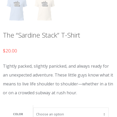
The “Sardine Stack” T-Shirt
$
20.00
Tightly packed, slightly panicked, and always ready for
an unexpected adventure. These little guys know what it
means to live life shoulder to shoulder—whether in a tin
or on a crowded subway at rush hour.
COLOR