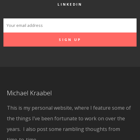
LINKEDIN
Michael Kraabel
This is my personal website, where I feature some of
the things I’ve been fortunate to work on over the
years. I also post some rambling thoughts from
time-to-time.