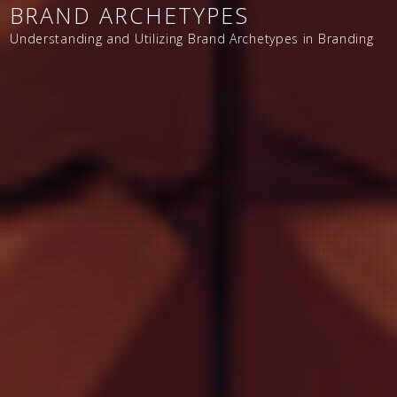
BRAND ARCHETYPES
Understanding and Utilizing Brand Archetypes in Branding