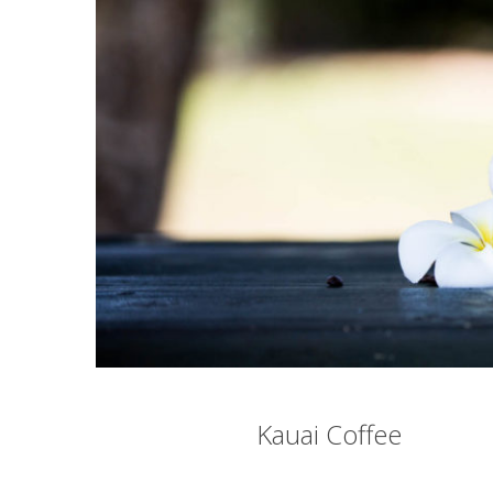
Kauai Coffee