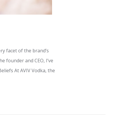
y facet of the brand’s
he founder and CEO, I’ve
Beliefs At AVIV Vodka, the