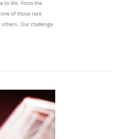
 to life. From the
 one of those rare
o others. Our challenge