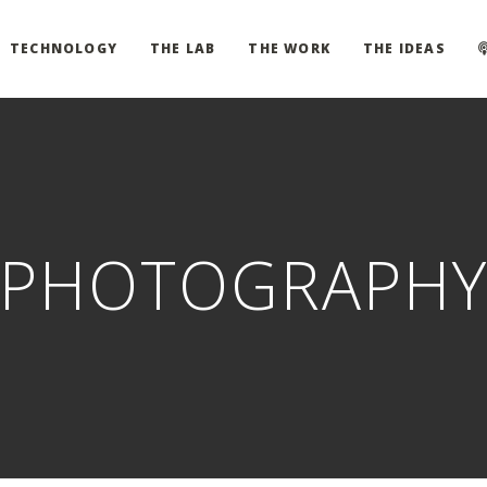
TECHNOLOGY
THE LAB
THE WORK
THE IDEAS
PHOTOGRAPH