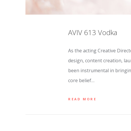
AVIV 613 Vodka
As the acting Creative Direc
design, content creation, la
been instrumental in bringin
core belief…
READ MORE