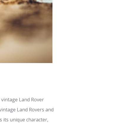
f vintage Land Rover
 vintage Land Rovers and
 its unique character,