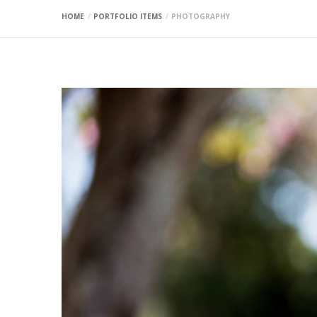
HOME
PORTFOLIO ITEMS
PHOTOGRAPHY