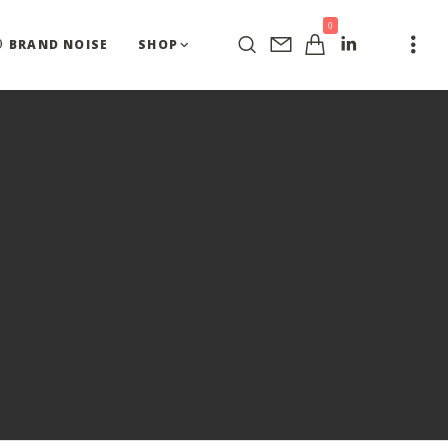
0
BRAND NOISE
SHOP
Y