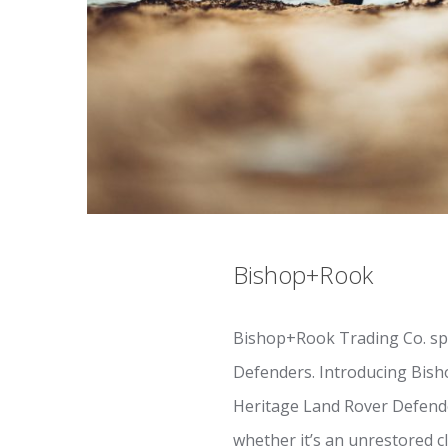
Bishop+Rook
Bishop+Rook Trading Co. spec
Defenders. Introducing Bish
Heritage Land Rover Defender
whether it’s an unrestored cl