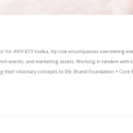
tor for AVIV 613 Vodka, my role encompasses overseeing ever
unch events, and marketing assets. Working in tandem with t
g their visionary concepts to life. Brand Foundation + Core 