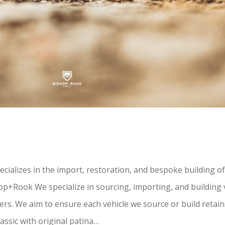
ializes in the import, restoration, and bespoke building o
op+Rook We specialize in sourcing, importing, and building
s. We aim to ensure each vehicle we source or build retains
assic with original patina…