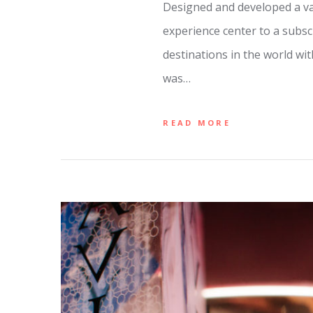
Designed and developed a var
experience center to a subsc
destinations in the world wi
was…
READ MORE