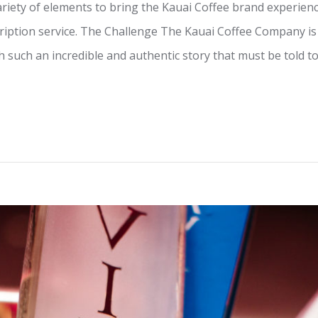
iety of elements to bring the Kauai Coffee brand experience
ription service. The Challenge The Kauai Coffee Company is
th such an incredible and authentic story that must be told t