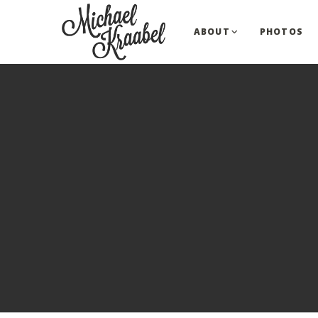
ABOUT
PHOTOS